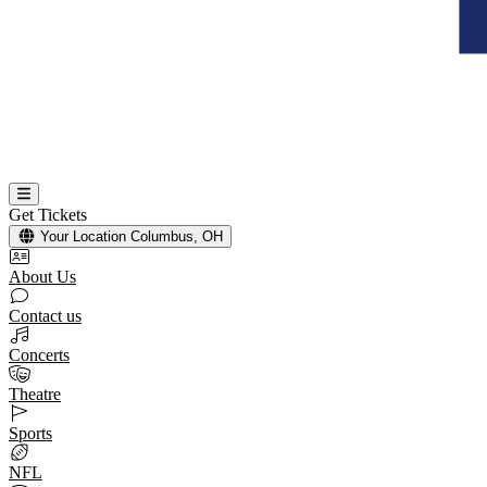
Get Tickets
Your Location
Columbus, OH
About Us
Contact us
Concerts
Theatre
Sports
NFL