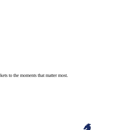
ckets to the moments that matter most.