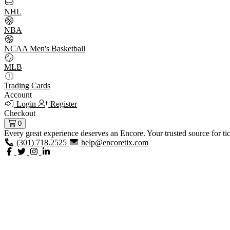
NHL
NBA
NCAA Men's Basketball
MLB
Trading Cards
Account
Login
Register
Checkout
0
Every great experience deserves an Encore. Your trusted source for ti
(301) 718.2525
help@encoretix.com