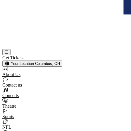
Get Tickets
Your Location
Columbus, OH
About Us
Contact us
Concerts
Theatre
Sports
NFL