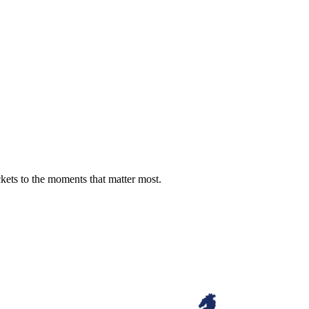
ckets to the moments that matter most.