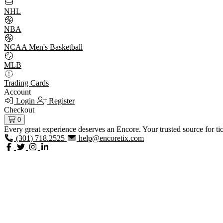
NHL
NBA
NCAA Men's Basketball
MLB
Trading Cards
Account
Login
Register
Checkout
0
Every great experience deserves an Encore. Your trusted source for ti
(301) 718.2525
help@encoretix.com