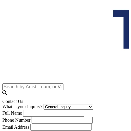
Contact Us
What is your inquiry?
Full Name
Phone Number
Email Address