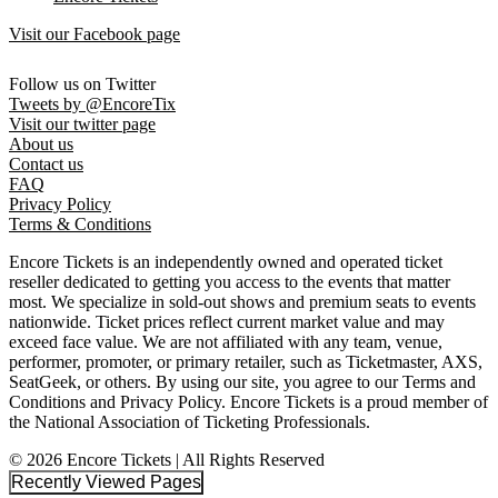
Visit our Facebook page
Follow us on Twitter
Tweets by @EncoreTix
Visit our twitter page
About us
Contact us
FAQ
Privacy Policy
Terms & Conditions
Encore Tickets is an independently owned and operated ticket
reseller dedicated to getting you access to the events that matter
most. We specialize in sold-out shows and premium seats to events
nationwide. Ticket prices reflect current market value and may
exceed face value. We are not affiliated with any team, venue,
performer, promoter, or primary retailer, such as Ticketmaster, AXS,
SeatGeek, or others. By using our site, you agree to our Terms and
Conditions and Privacy Policy. Encore Tickets is a proud member of
the National Association of Ticketing Professionals.
© 2026 Encore Tickets | All Rights Reserved
Recently Viewed Pages