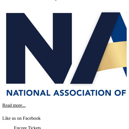
Read more...
Like us on Facebook
Encore Tickets