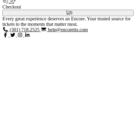
Checkout
0
Every great experience deserves an Encore. Your trusted source for
tickets to the moments that matter most.
(301) 718.2525
help@encoretix.com