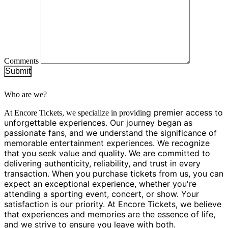
Comments
Submit
Who are we?
g premier access to
At Encore Tickets, we specialize in providin
unforgettable experiences. Our journey began as
passionate fans, and we understand the significance of
memorable entertainment experiences. We recognize
that you seek value and quality. We are committed to
delivering authenticity, reliability, and trust in every
transaction. When you purchase tickets from us, you can
expect an exceptional experience, whether you're
attending a sporting event, concert, or show. Your
satisfaction is our priority. At Encore Tickets, we believe
that experiences and memories are the essence of life,
and we strive to ensure you leave with both.