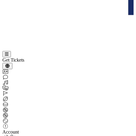
Get Tickets
Account