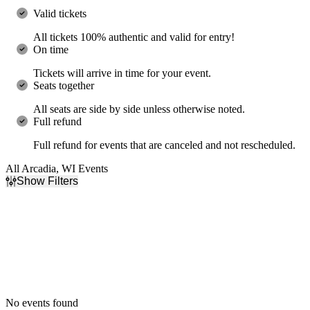
Valid tickets
All tickets 100% authentic and valid for entry!
On time
Tickets will arrive in time for your event.
Seats together
All seats are side by side unless otherwise noted.
Full refund
Full refund for events that are canceled and not rescheduled.
All Arcadia, WI Events
Show Filters
Filter Events
Dates
Today
This weekend
This month
Choose dates
No events found