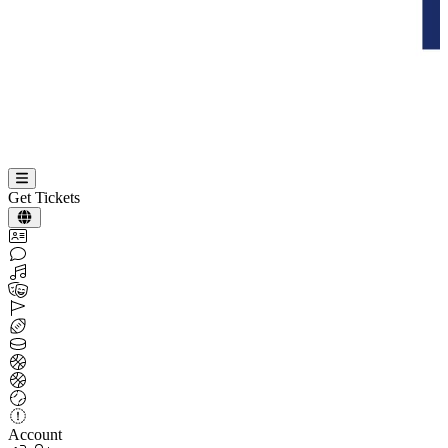
Get Tickets
Account