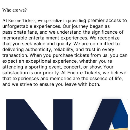
Who are we?
g premier access to
At Encore Tickets, we specialize in providin
unforgettable experiences. Our journey began as
passionate fans, and we understand the significance of
memorable entertainment experiences. We recognize
that you seek value and quality. We are committed to
delivering authenticity, reliability, and trust in every
transaction. When you purchase tickets from us, you can
expect an exceptional experience, whether you're
attending a sporting event, concert, or show. Your
satisfaction is our priority. At Encore Tickets, we believe
that experiences and memories are the essence of life,
and we strive to ensure you leave with both.