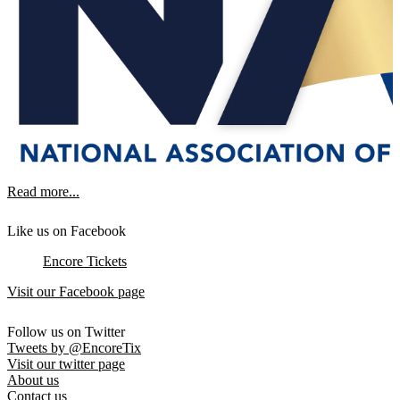
Read more...
Like us on Facebook
Encore Tickets
Visit our Facebook page
Follow us on Twitter
Tweets by @EncoreTix
Visit our twitter page
About us
Contact us