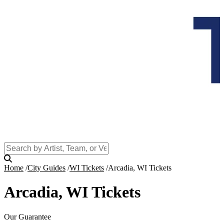
Home
City Guides
WI Tickets
Arcadia, WI Tickets
Arcadia, WI Tickets
Our Guarantee