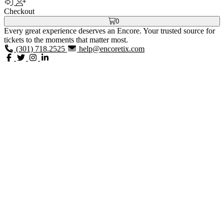
Checkout
0
Every great experience deserves an Encore. Your trusted source for
tickets to the moments that matter most.
(301) 718.2525
help@encoretix.com