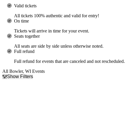
Valid tickets
All tickets 100% authentic and valid for entry!
On time
Tickets will arrive in time for your event.
Seats together
All seats are side by side unless otherwise noted.
Full refund
Full refund for events that are canceled and not rescheduled.
All Bowler, WI Events
Show Filters
Filter Events
Type
Categories
Concerts
Comedy
Theatre
Jazz & Blues
Day of Week
Time
Friday
Day
Saturday
Night