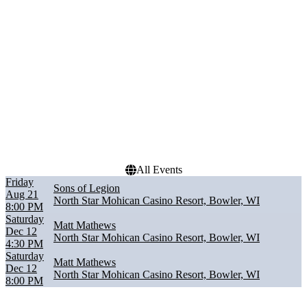
Performers
Months
Matt Mathews
August
Sons of Legion
December
Dates
Today
This weekend
This month
Choose dates
All Events
Friday
Sons of Legion
Aug 21
North Star Mohican Casino Resort, Bowler, WI
8:00 PM
Saturday
Matt Mathews
Dec 12
North Star Mohican Casino Resort, Bowler, WI
4:30 PM
Saturday
Matt Mathews
Dec 12
North Star Mohican Casino Resort, Bowler, WI
8:00 PM