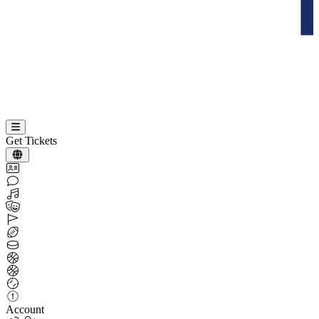
Get Tickets
Account