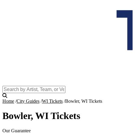
Home
City Guides
WI Tickets
Bowler, WI Tickets
Bowler, WI Tickets
Our Guarantee