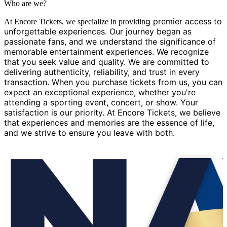
Who are we?
g premier access to
At Encore Tickets, we specialize in providin
unforgettable experiences. Our journey began as
passionate fans, and we understand the significance of
memorable entertainment experiences. We recognize
that you seek value and quality. We are committed to
delivering authenticity, reliability, and trust in every
transaction. When you purchase tickets from us, you can
expect an exceptional experience, whether you're
attending a sporting event, concert, or show. Your
satisfaction is our priority. At Encore Tickets, we believe
that experiences and memories are the essence of life,
and we strive to ensure you leave with both.