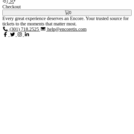
Checkout
0
Every great experience deserves an Encore. Your trusted source for
tickets to the moments that matter most.
(301) 718.2525
help@encoretix.com