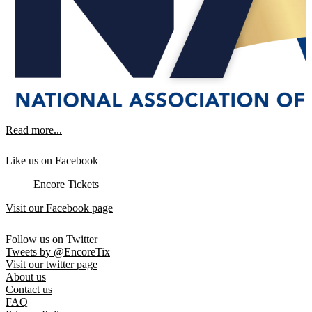
Read more...
Like us on Facebook
Encore Tickets
Visit our Facebook page
Follow us on Twitter
Tweets by @EncoreTix
Visit our twitter page
About us
Contact us
FAQ