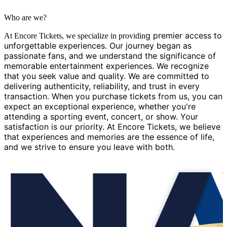
Who are we?
g premier access to
At Encore Tickets, we specialize in providin
unforgettable experiences. Our journey began as
passionate fans, and we understand the significance of
memorable entertainment experiences. We recognize
that you seek value and quality. We are committed to
delivering authenticity, reliability, and trust in every
transaction. When you purchase tickets from us, you can
expect an exceptional experience, whether you're
attending a sporting event, concert, or show. Your
satisfaction is our priority. At Encore Tickets, we believe
that experiences and memories are the essence of life,
and we strive to ensure you leave with both.