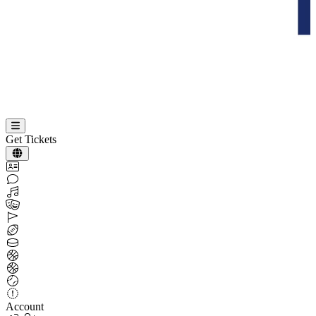
Get Tickets
Account