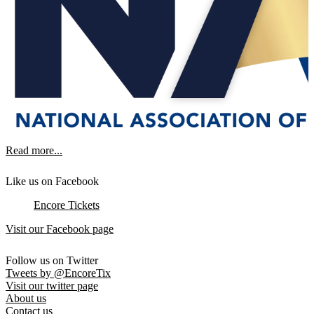
Read more...
Like us on Facebook
Encore Tickets
Visit our Facebook page
Follow us on Twitter
Tweets by @EncoreTix
Visit our twitter page
About us
Contact us