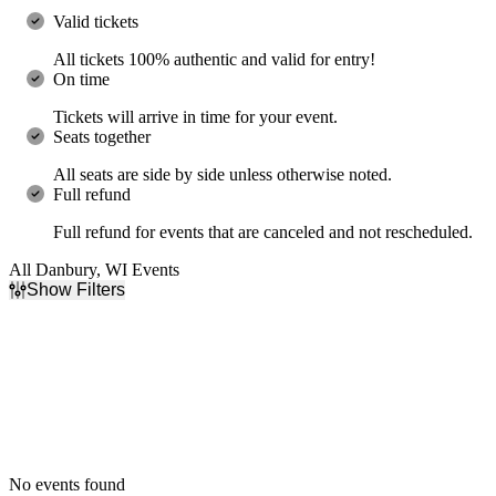
Valid tickets
All tickets 100% authentic and valid for entry!
On time
Tickets will arrive in time for your event.
Seats together
All seats are side by side unless otherwise noted.
Full refund
Full refund for events that are canceled and not rescheduled.
All Danbury, WI Events
Show Filters
Filter Events
Dates
Today
This weekend
This month
Choose dates
No events found