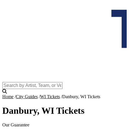
Home
City Guides
WI Tickets
Danbury, WI Tickets
Danbury, WI Tickets
Our Guarantee