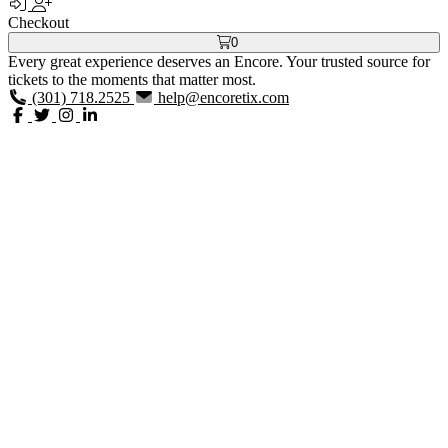
Checkout
0
Every great experience deserves an Encore. Your trusted source for
tickets to the moments that matter most.
(301) 718.2525
help@encoretix.com