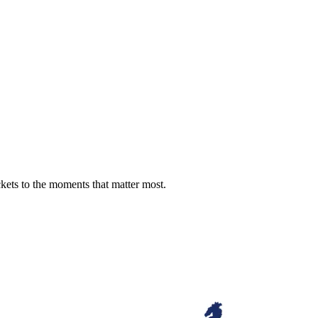
ckets to the moments that matter most.