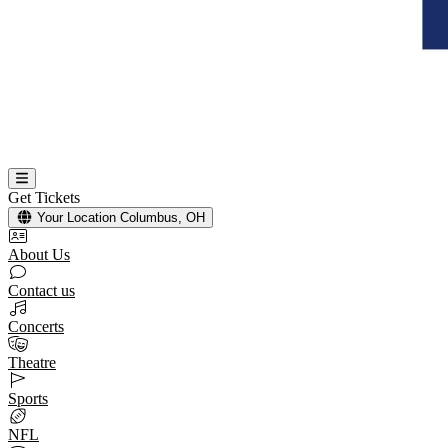
Get Tickets
Your Location
Columbus, OH
About Us
Contact us
Concerts
Theatre
Sports
NFL