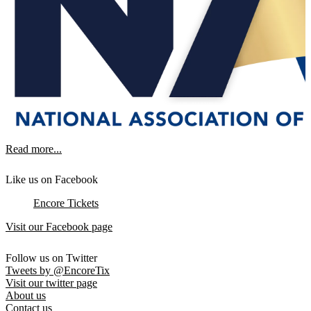
Read more...
Like us on Facebook
Encore Tickets
Visit our Facebook page
Follow us on Twitter
Tweets by @EncoreTix
Visit our twitter page
About us
Contact us