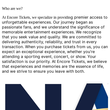
Who are we?
g premier access to
At Encore Tickets, we specialize in providin
unforgettable experiences. Our journey began as
passionate fans, and we understand the significance of
memorable entertainment experiences. We recognize
that you seek value and quality. We are committed to
delivering authenticity, reliability, and trust in every
transaction. When you purchase tickets from us, you can
expect an exceptional experience, whether you're
attending a sporting event, concert, or show. Your
satisfaction is our priority. At Encore Tickets, we believe
that experiences and memories are the essence of life,
and we strive to ensure you leave with both.