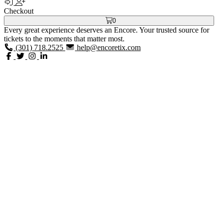
Checkout
0
Every great experience deserves an Encore. Your trusted source for
tickets to the moments that matter most.
(301) 718.2525
help@encoretix.com