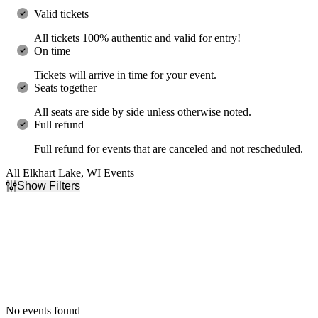
Valid tickets
All tickets 100% authentic and valid for entry!
On time
Tickets will arrive in time for your event.
Seats together
All seats are side by side unless otherwise noted.
Full refund
Full refund for events that are canceled and not rescheduled.
All Elkhart Lake, WI Events
Show Filters
Filter Events
Dates
Today
This weekend
This month
Choose dates
No events found