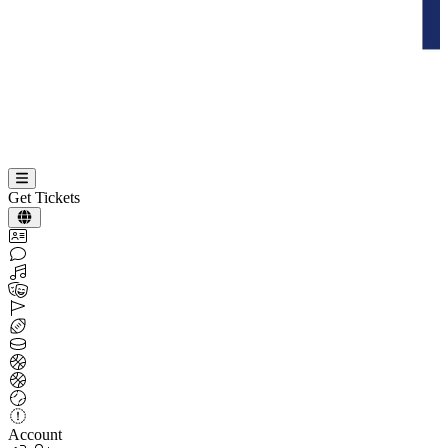
Get Tickets
Account