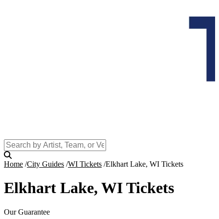
Home
City Guides
WI Tickets
Elkhart Lake, WI Tickets
Elkhart Lake, WI Tickets
Our Guarantee