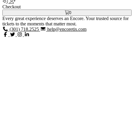
Checkout
0
Every great experience deserves an Encore. Your trusted source for
tickets to the moments that matter most.
(301) 718.2525
help@encoretix.com