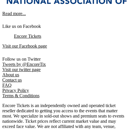
Read more...
Like us on Facebook
Encore Tickets
Visit our Facebook page
Follow us on Twitter
Tweets by @EncoreTix
Visit our twitter page
About us
Contact us
FAQ
Privacy Policy
Terms & Conditions
Encore Tickets is an independently owned and operated ticket
reseller dedicated to getting you access to the events that matter
most. We specialize in sold-out shows and premium seats to events
nationwide. Ticket prices reflect current market value and may
exceed face value. We are not affiliated with any team, venue,