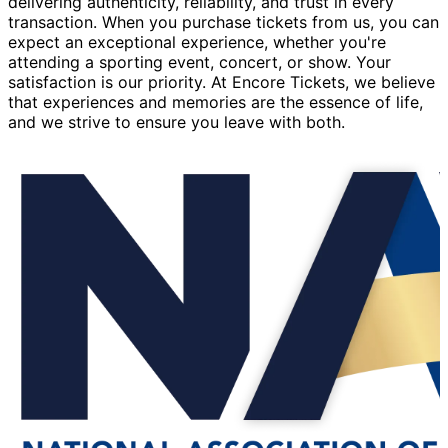
delivering authenticity, reliability, and trust in every
transaction. When you purchase tickets from us, you can
expect an exceptional experience, whether you're
attending a sporting event, concert, or show. Your
satisfaction is our priority. At Encore Tickets, we believe
that experiences and memories are the essence of life,
and we strive to ensure you leave with both.