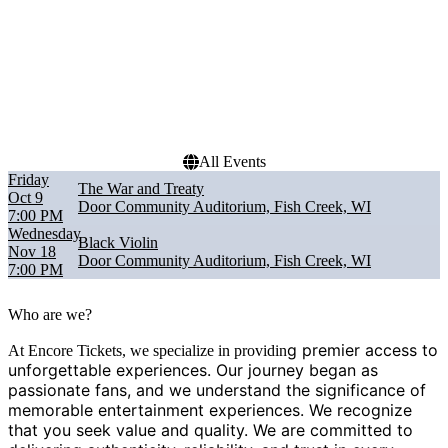
Dates
Today
This weekend
This month
Choose dates
All Events
Friday
The War and Treaty
Oct 9
Door Community Auditorium, Fish Creek, WI
7:00 PM
Wednesday
Black Violin
Nov 18
Door Community Auditorium, Fish Creek, WI
7:00 PM
Who are we?
g premier access to
At Encore Tickets, we specialize in providin
unforgettable experiences. Our journey began as
passionate fans, and we understand the significance of
memorable entertainment experiences. We recognize
that you seek value and quality. We are committed to