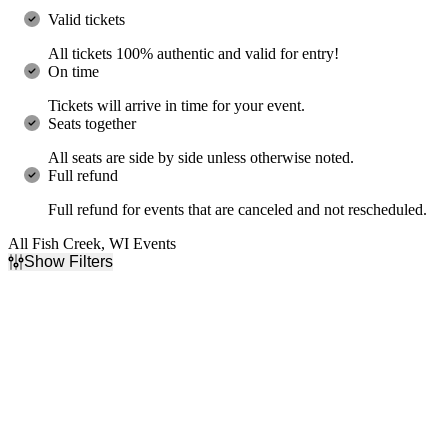
Valid tickets
All tickets 100% authentic and valid for entry!
On time
Tickets will arrive in time for your event.
Seats together
All seats are side by side unless otherwise noted.
Full refund
Full refund for events that are canceled and not rescheduled.
All Fish Creek, WI Events
Show Filters
Filter Events
Categories
Day of Week
Country & Folk
Wednesday
R&B/Urban Soul
Friday
Performers
Months
Black Violin
October
The War and Treaty
November