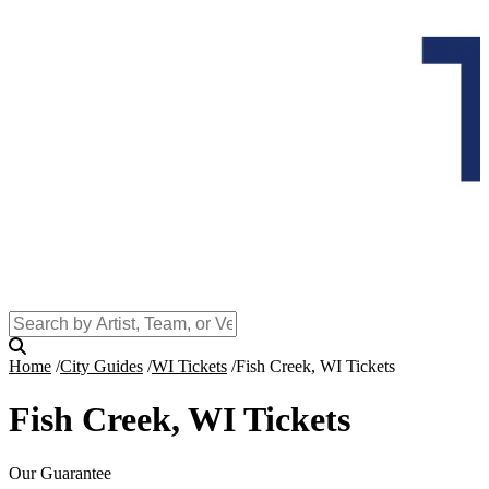
Home
City Guides
WI Tickets
Fish Creek, WI Tickets
Fish Creek, WI Tickets
Our Guarantee