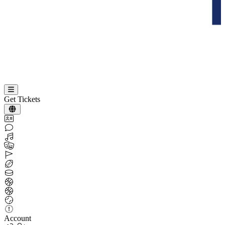
Get Tickets
Account