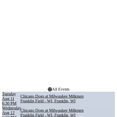
Performers
Months
Chicago Dogs
August
Cleburne Railroaders
September
Fargo-Moorhead
RedHawks
Kansas City Monarchs
Lincoln Saltdogs
Milwaukee Milkmen
Dates
Today
This weekend
This month
Choose dates
All Events
Tuesday
Chicago Dogs at Milwaukee Milkmen
Aug 11
Franklin Field - WI, Franklin, WI
6:30 PM
Wednesday
Chicago Dogs at Milwaukee Milkmen
Aug 12
Franklin Field - WI, Franklin, WI