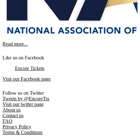
Read more...
Like us on Facebook
Encore Tickets
Visit our Facebook page
Follow us on Twitter
Tweets by @EncoreTix
Visit our twitter page
About us
Contact us
FAQ
Privacy Policy
Terms & Conditions