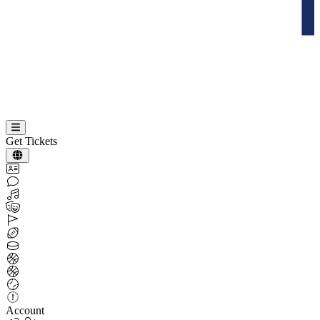
Get Tickets
Account