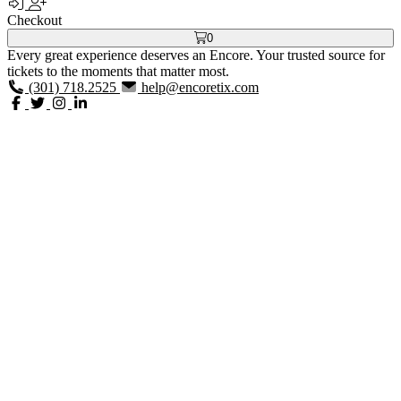
Checkout
0
Every great experience deserves an Encore. Your trusted source for
tickets to the moments that matter most.
(301) 718.2525
help@encoretix.com