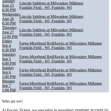
Tuesday
Lincoln Saltdogs at Milwaukee Milkmen
Aug 25
Franklin Field - WI, Franklin, WI
6:30 PM
Wednesday
Lincoln Saltdogs at Milwaukee Milkmen
Aug 26
Franklin Field - WI, Franklin, WI
6:30 PM
Thursday
Lincoln Saltdogs at Milwaukee Milkmen
Aug 27
Franklin Field - WI, Franklin, WI
12:00 PM
Friday
Fargo-Moorhead RedHawks at Milwaukee Milkmen
Sep 4
Franklin Field - WI, Franklin, WI
6:30 PM
Saturday
Fargo-Moorhead RedHawks at Milwaukee Milkmen
Sep 5
Franklin Field - WI, Franklin, WI
6:00 PM
Sunday
Fargo-Moorhead RedHawks at Milwaukee Milkmen
Sep 6
Franklin Field - WI, Franklin, WI
1:00 PM
Monday
Fargo-Moorhead RedHawks at Milwaukee Milkmen
Sep 7
Franklin Field - WI, Franklin, WI
1:00 PM
Who are we?
g premier access to
At Encore Tickets, we specialize in providin