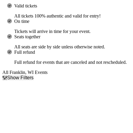
Valid tickets
All tickets 100% authentic and valid for entry!
On time
Tickets will arrive in time for your event.
Seats together
All seats are side by side unless otherwise noted.
Full refund
Full refund for events that are canceled and not rescheduled.
All Franklin, WI Events
Show Filters
Filter Events
Day of Week
Time
Sunday
Day
Monday
Night
Tuesday
Wednesday
Thursday
Friday
Saturday