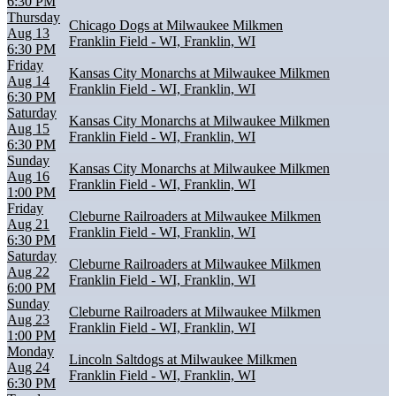
6:30 PM
Thursday
Chicago Dogs at Milwaukee Milkmen
Aug 13
Franklin Field - WI, Franklin, WI
6:30 PM
Friday
Kansas City Monarchs at Milwaukee Milkmen
Aug 14
Franklin Field - WI, Franklin, WI
6:30 PM
Saturday
Kansas City Monarchs at Milwaukee Milkmen
Aug 15
Franklin Field - WI, Franklin, WI
6:30 PM
Sunday
Kansas City Monarchs at Milwaukee Milkmen
Aug 16
Franklin Field - WI, Franklin, WI
1:00 PM
Friday
Cleburne Railroaders at Milwaukee Milkmen
Aug 21
Franklin Field - WI, Franklin, WI
6:30 PM
Saturday
Cleburne Railroaders at Milwaukee Milkmen
Aug 22
Franklin Field - WI, Franklin, WI
6:00 PM
Sunday
Cleburne Railroaders at Milwaukee Milkmen
Aug 23
Franklin Field - WI, Franklin, WI
1:00 PM
Monday
Lincoln Saltdogs at Milwaukee Milkmen
Aug 24
Franklin Field - WI, Franklin, WI
6:30 PM