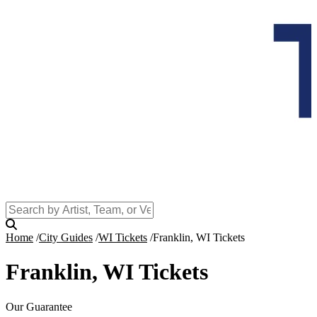
Home
City Guides
WI Tickets
Franklin, WI Tickets
Franklin, WI Tickets
Our Guarantee