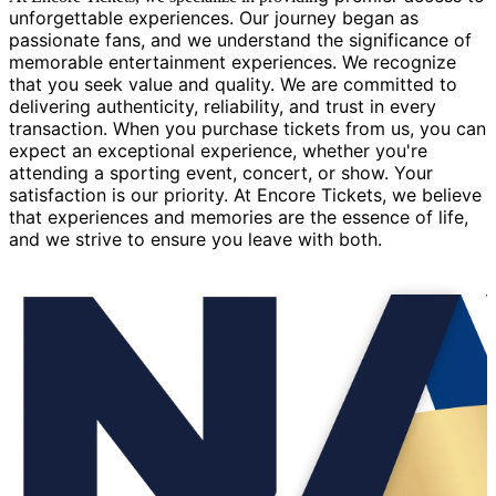
unforgettable experiences. Our journey began as
passionate fans, and we understand the significance of
memorable entertainment experiences. We recognize
that you seek value and quality. We are committed to
delivering authenticity, reliability, and trust in every
transaction. When you purchase tickets from us, you can
expect an exceptional experience, whether you're
attending a sporting event, concert, or show. Your
satisfaction is our priority. At Encore Tickets, we believe
that experiences and memories are the essence of life,
and we strive to ensure you leave with both.