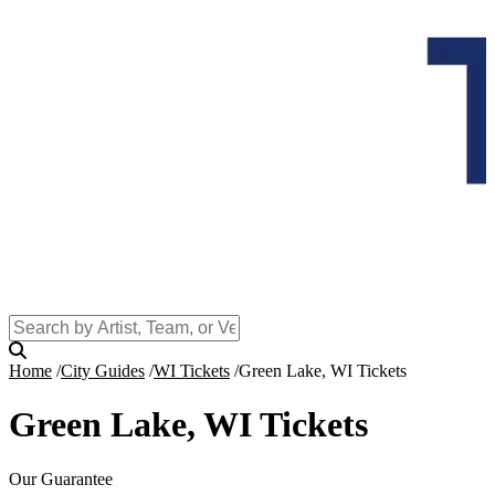
Home
City Guides
WI Tickets
Green Lake, WI Tickets
Green Lake, WI Tickets
Our Guarantee