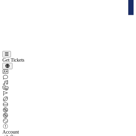
Get Tickets
Account