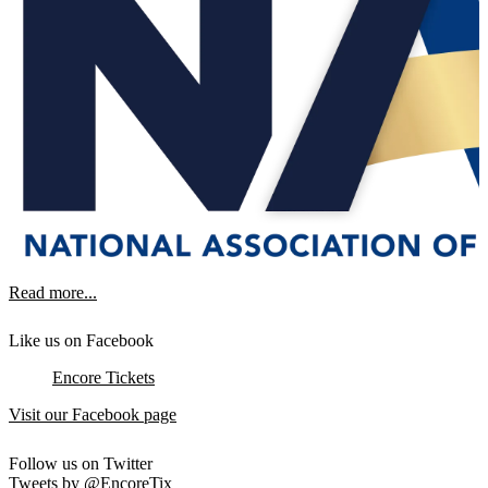
Read more...
Like us on Facebook
Encore Tickets
Visit our Facebook page
Follow us on Twitter
Tweets by @EncoreTix