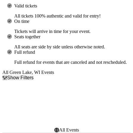
Valid tickets
All tickets 100% authentic and valid for entry!
On time
Tickets will arrive in time for your event.
Seats together
All seats are side by side unless otherwise noted.
Full refund
Full refund for events that are canceled and not rescheduled.
All Green Lake, WI Events
Show Filters
Filter Events
Dates
Today
This weekend
This month
Choose dates
All Events