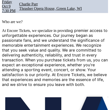
Friday
Charlie Parr
Oct 9
Thrasher Opera House, Green Lake, WI
7:30 PM
Who are we?
g premier access to
At Encore Tickets, we specialize in providin
unforgettable experiences. Our journey began as
passionate fans, and we understand the significance of
memorable entertainment experiences. We recognize
that you seek value and quality. We are committed to
delivering authenticity, reliability, and trust in every
transaction. When you purchase tickets from us, you can
expect an exceptional experience, whether you're
attending a sporting event, concert, or show. Your
satisfaction is our priority. At Encore Tickets, we believe
that experiences and memories are the essence of life,
and we strive to ensure you leave with both.