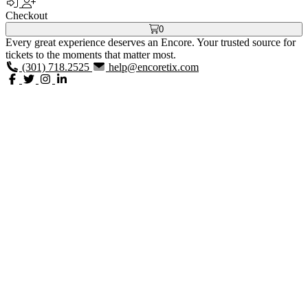
Checkout
0
Every great experience deserves an Encore. Your trusted source for
tickets to the moments that matter most.
(301) 718.2525
help@encoretix.com