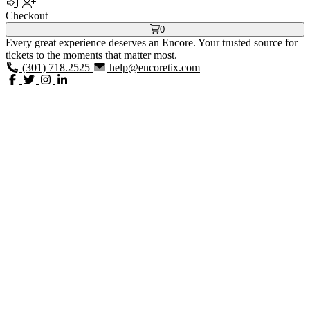
Checkout
0
Every great experience deserves an Encore. Your trusted source for
tickets to the moments that matter most.
(301) 718.2525
help@encoretix.com