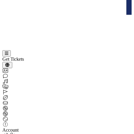
Get Tickets
Account