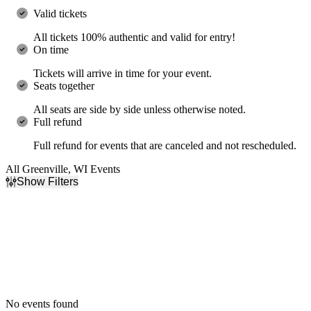
Valid tickets
All tickets 100% authentic and valid for entry!
On time
Tickets will arrive in time for your event.
Seats together
All seats are side by side unless otherwise noted.
Full refund
Full refund for events that are canceled and not rescheduled.
All Greenville, WI Events
Show Filters
Filter Events
Dates
Today
This weekend
This month
Choose dates
No events found