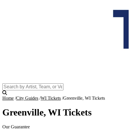
Home
City Guides
WI Tickets
Greenville, WI Tickets
Greenville, WI Tickets
Our Guarantee