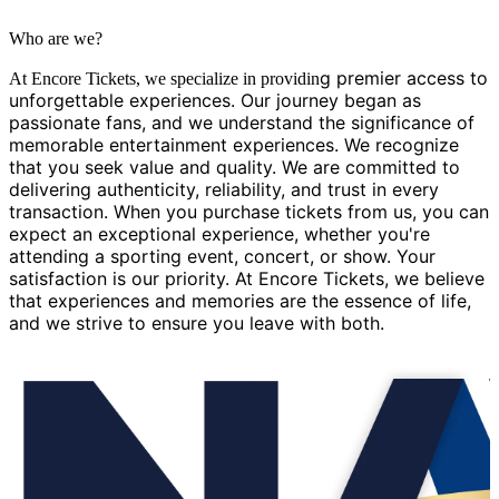
Who are we?
g premier access to
At Encore Tickets, we specialize in providin
unforgettable experiences. Our journey began as
passionate fans, and we understand the significance of
memorable entertainment experiences. We recognize
that you seek value and quality. We are committed to
delivering authenticity, reliability, and trust in every
transaction. When you purchase tickets from us, you can
expect an exceptional experience, whether you're
attending a sporting event, concert, or show. Your
satisfaction is our priority. At Encore Tickets, we believe
that experiences and memories are the essence of life,
and we strive to ensure you leave with both.