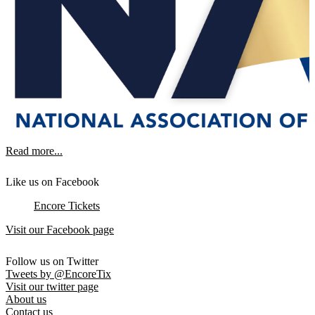
Read more...
Like us on Facebook
Encore Tickets
Visit our Facebook page
Follow us on Twitter
Tweets by @EncoreTix
Visit our twitter page
About us
Contact us