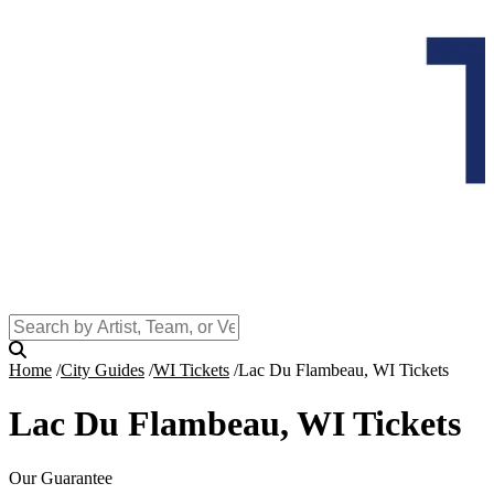
Home
City Guides
WI Tickets
Lac Du Flambeau, WI Tickets
Lac Du Flambeau, WI Tickets
Our Guarantee