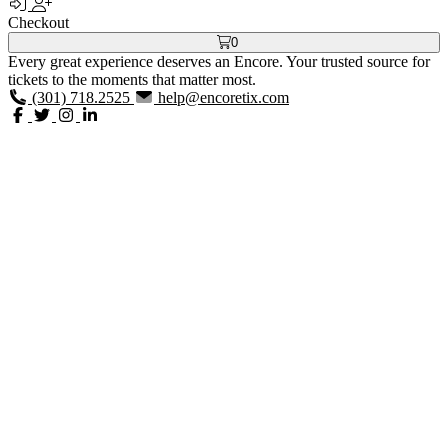
Checkout
0
Every great experience deserves an Encore. Your trusted source for
tickets to the moments that matter most.
(301) 718.2525
help@encoretix.com