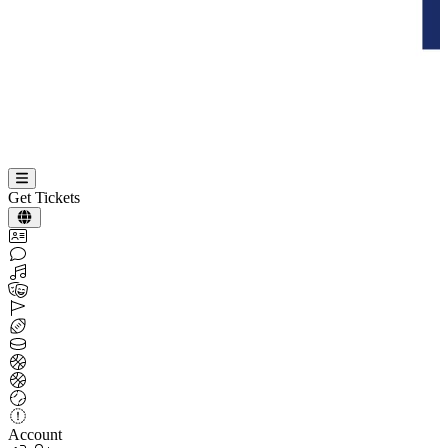
Get Tickets
Account