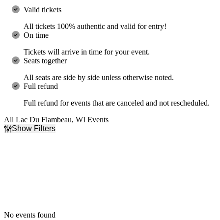
Valid tickets
All tickets 100% authentic and valid for entry!
On time
Tickets will arrive in time for your event.
Seats together
All seats are side by side unless otherwise noted.
Full refund
Full refund for events that are canceled and not rescheduled.
All Lac Du Flambeau, WI Events
Show Filters
Filter Events
Dates
Today
This weekend
This month
Choose dates
No events found