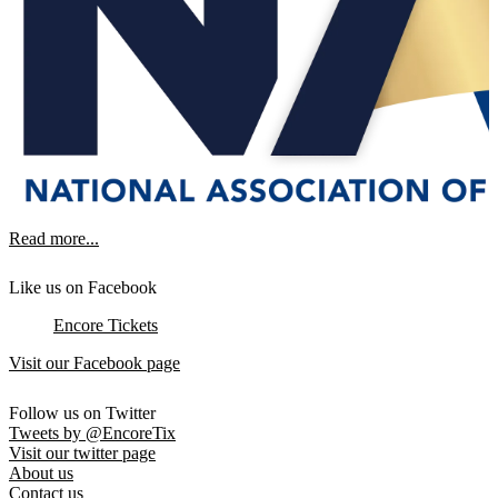
Read more...
Like us on Facebook
Encore Tickets
Visit our Facebook page
Follow us on Twitter
Tweets by @EncoreTix
Visit our twitter page
About us
Contact us