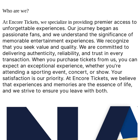
Who are we?
g premier access to
At Encore Tickets, we specialize in providin
unforgettable experiences. Our journey began as
passionate fans, and we understand the significance of
memorable entertainment experiences. We recognize
that you seek value and quality. We are committed to
delivering authenticity, reliability, and trust in every
transaction. When you purchase tickets from us, you can
expect an exceptional experience, whether you're
attending a sporting event, concert, or show. Your
satisfaction is our priority. At Encore Tickets, we believe
that experiences and memories are the essence of life,
and we strive to ensure you leave with both.