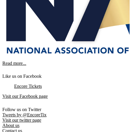
Read more...
Like us on Facebook
Encore Tickets
Visit our Facebook page
Follow us on Twitter
Tweets by @EncoreTix
Visit our twitter page
About us
Contact us