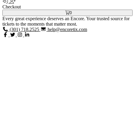
Checkout
0
Every great experience deserves an Encore. Your trusted source for
tickets to the moments that matter most.
(301) 718.2525
help@encoretix.com