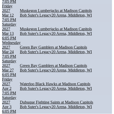
7:05 PM
Friday
2027
Muskegon Lumberjacks at Madison Capitols
Mar 12
Bob Suter's Legacy20 Arena, Middleton, WI
7:05 PM
Saturday
2027
Muskegon Lumberjacks at Madison Capitols
Mar 13
Bob Suter's Legacy20 Arena, Middleton, WI
6:05 PM
Wednesday
2027
Green Bay Gamblers at Madison Capitols
Mar 24
Bob Suter's Legacy20 Arena, Middleton, WI
7:05 PM
Saturday
2027
Green Bay Gamblers at Madison Capitols
Mar 27
Bob Suter's Legacy20 Arena, Middleton, WI
6:05 PM
Friday
2027
Waterloo Black Hawks at Madison Capitols
Apr 2
Bob Suter's Legacy20 Arena, Middleton, WI
7:05 PM
Saturday
2027
Dubuque Fighting Saints at Madison Capitols
Apr 3
Bob Suter's Legacy20 Arena, Middleton, WI
6:05 PM