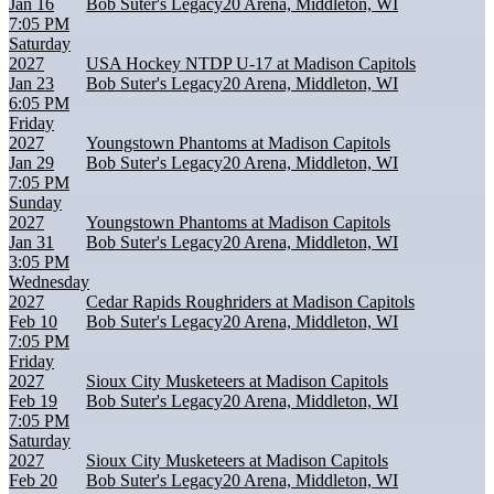
Jan 16
Bob Suter's Legacy20 Arena, Middleton, WI
7:05 PM
Saturday
2027
USA Hockey NTDP U-17 at Madison Capitols
Jan 23
Bob Suter's Legacy20 Arena, Middleton, WI
6:05 PM
Friday
2027
Youngstown Phantoms at Madison Capitols
Jan 29
Bob Suter's Legacy20 Arena, Middleton, WI
7:05 PM
Sunday
2027
Youngstown Phantoms at Madison Capitols
Jan 31
Bob Suter's Legacy20 Arena, Middleton, WI
3:05 PM
Wednesday
2027
Cedar Rapids Roughriders at Madison Capitols
Feb 10
Bob Suter's Legacy20 Arena, Middleton, WI
7:05 PM
Friday
2027
Sioux City Musketeers at Madison Capitols
Feb 19
Bob Suter's Legacy20 Arena, Middleton, WI
7:05 PM
Saturday
2027
Sioux City Musketeers at Madison Capitols
Feb 20
Bob Suter's Legacy20 Arena, Middleton, WI