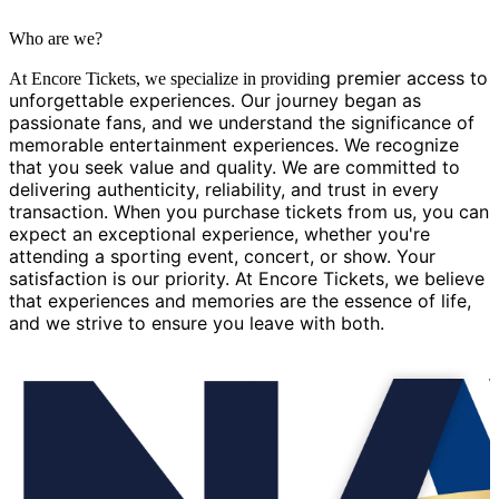
Who are we?
g premier access to
At Encore Tickets, we specialize in providin
unforgettable experiences. Our journey began as
passionate fans, and we understand the significance of
memorable entertainment experiences. We recognize
that you seek value and quality. We are committed to
delivering authenticity, reliability, and trust in every
transaction. When you purchase tickets from us, you can
expect an exceptional experience, whether you're
attending a sporting event, concert, or show. Your
satisfaction is our priority. At Encore Tickets, we believe
that experiences and memories are the essence of life,
and we strive to ensure you leave with both.