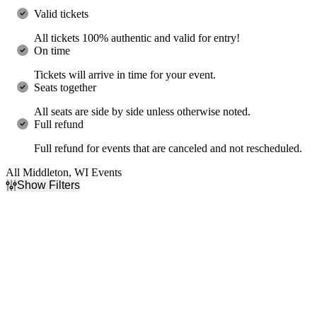
Valid tickets
All tickets 100% authentic and valid for entry!
On time
Tickets will arrive in time for your event.
Seats together
All seats are side by side unless otherwise noted.
Full refund
Full refund for events that are canceled and not rescheduled.
All Middleton, WI Events
Show Filters
Filter Events
Day of Week
Time
Sunday
Day
Wednesday
Night
Friday
Saturday
Performers
Months