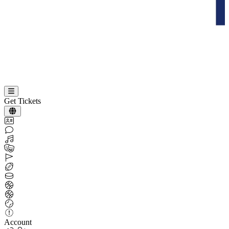
Get Tickets
Account