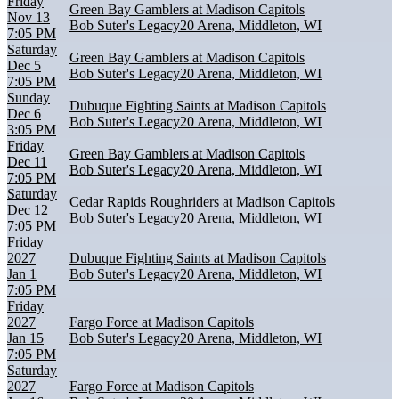
Friday
Green Bay Gamblers at Madison Capitols
Nov 13
Bob Suter's Legacy20 Arena, Middleton, WI
7:05 PM
Saturday
Green Bay Gamblers at Madison Capitols
Dec 5
Bob Suter's Legacy20 Arena, Middleton, WI
7:05 PM
Sunday
Dubuque Fighting Saints at Madison Capitols
Dec 6
Bob Suter's Legacy20 Arena, Middleton, WI
3:05 PM
Friday
Green Bay Gamblers at Madison Capitols
Dec 11
Bob Suter's Legacy20 Arena, Middleton, WI
7:05 PM
Saturday
Cedar Rapids Roughriders at Madison Capitols
Dec 12
Bob Suter's Legacy20 Arena, Middleton, WI
7:05 PM
Friday
2027
Dubuque Fighting Saints at Madison Capitols
Jan 1
Bob Suter's Legacy20 Arena, Middleton, WI
7:05 PM
Friday
2027
Fargo Force at Madison Capitols
Jan 15
Bob Suter's Legacy20 Arena, Middleton, WI
7:05 PM
Saturday
2027
Fargo Force at Madison Capitols