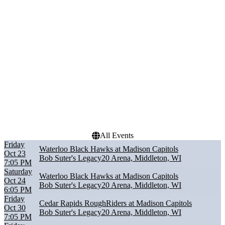
Cedar Rapids RoughRiders
January
Dubuque Fighting Saints
February
Green Bay Gamblers
March
Madison Capitols
April
Waterloo Black Hawks
October
more
more
Dates
Today
This weekend
This month
Choose dates
All Events
Friday
Waterloo Black Hawks at Madison Capitols
Oct 23
Bob Suter's Legacy20 Arena, Middleton, WI
7:05 PM
Saturday
Waterloo Black Hawks at Madison Capitols
Oct 24
Bob Suter's Legacy20 Arena, Middleton, WI
6:05 PM
Friday
Cedar Rapids RoughRiders at Madison Capitols
Oct 30
Bob Suter's Legacy20 Arena, Middleton, WI
7:05 PM