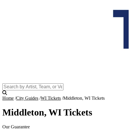
Home
City Guides
WI Tickets
Middleton, WI Tickets
Middleton, WI Tickets
Our Guarantee