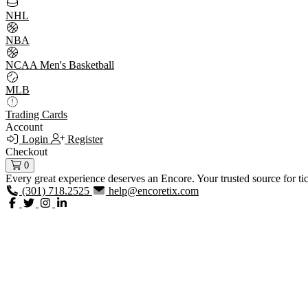
NHL
NBA
NCAA Men's Basketball
MLB
Trading Cards
Account
Login
Register
Checkout
0
Every great experience deserves an Encore. Your trusted source for ti
(301) 718.2525
help@encoretix.com