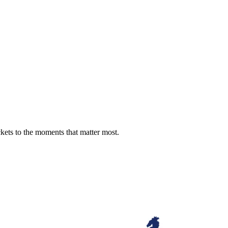
ckets to the moments that matter most.