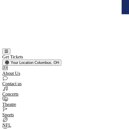
Get Tickets
Your Location
Columbus, OH
About Us
Contact us
Concerts
Theatre
Sports
NFL