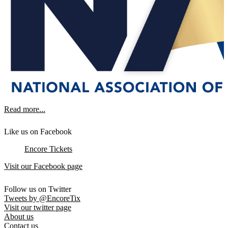
Read more...
Like us on Facebook
Encore Tickets
Visit our Facebook page
Follow us on Twitter
Tweets by @EncoreTix
Visit our twitter page
About us
Contact us