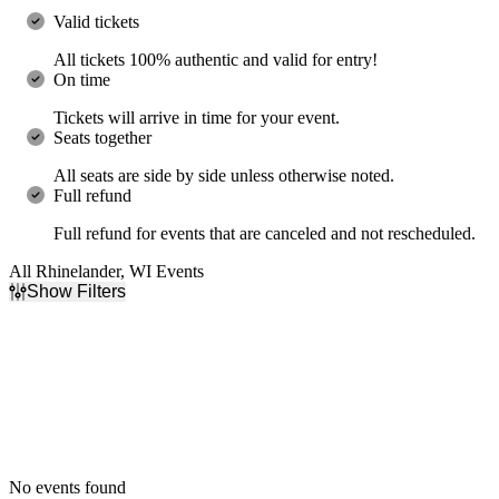
Valid tickets
All tickets 100% authentic and valid for entry!
On time
Tickets will arrive in time for your event.
Seats together
All seats are side by side unless otherwise noted.
Full refund
Full refund for events that are canceled and not rescheduled.
All Rhinelander, WI Events
Show Filters
Filter Events
Dates
Today
This weekend
This month
Choose dates
No events found