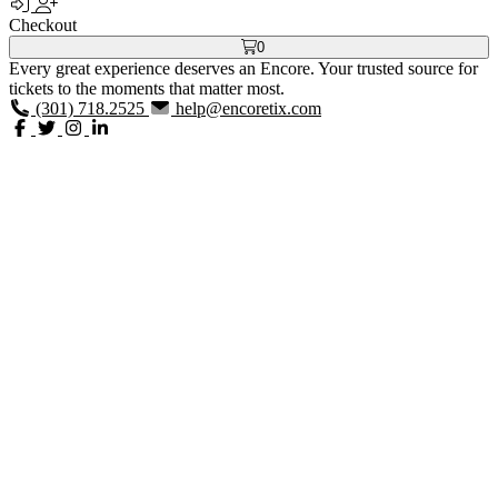
Checkout
0
Every great experience deserves an Encore. Your trusted source for
tickets to the moments that matter most.
(301) 718.2525
help@encoretix.com