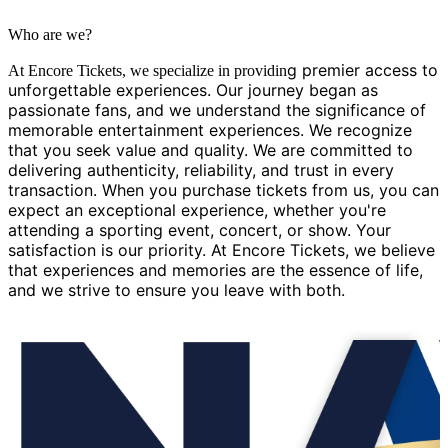
Who are we?
g premier access to
At Encore Tickets, we specialize in providin
unforgettable experiences. Our journey began as
passionate fans, and we understand the significance of
memorable entertainment experiences. We recognize
that you seek value and quality. We are committed to
delivering authenticity, reliability, and trust in every
transaction. When you purchase tickets from us, you can
expect an exceptional experience, whether you're
attending a sporting event, concert, or show. Your
satisfaction is our priority. At Encore Tickets, we believe
that experiences and memories are the essence of life,
and we strive to ensure you leave with both.