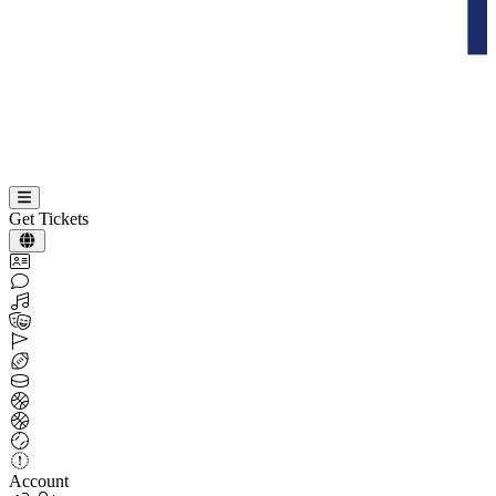
Get Tickets
Account