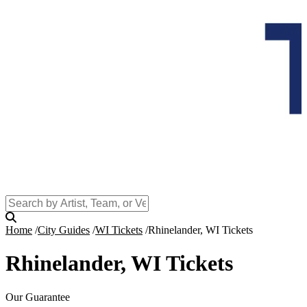
Home
City Guides
WI Tickets
Rhinelander, WI Tickets
Rhinelander, WI Tickets
Our Guarantee