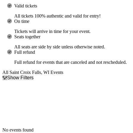
Valid tickets
All tickets 100% authentic and valid for entry!
On time
Tickets will arrive in time for your event.
Seats together
All seats are side by side unless otherwise noted.
Full refund
Full refund for events that are canceled and not rescheduled.
All Saint Croix Falls, WI Events
Show Filters
Filter Events
Dates
Today
This weekend
This month
Choose dates
No events found