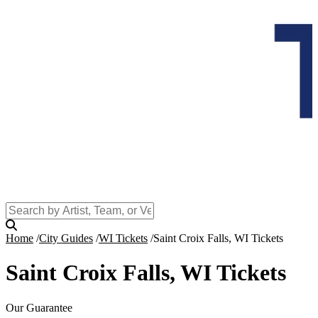
Home
City Guides
WI Tickets
Saint Croix Falls, WI Tickets
Saint Croix Falls, WI Tickets
Our Guarantee