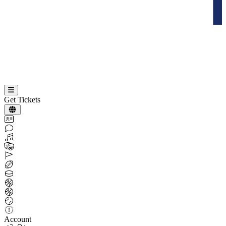
Get Tickets
Account