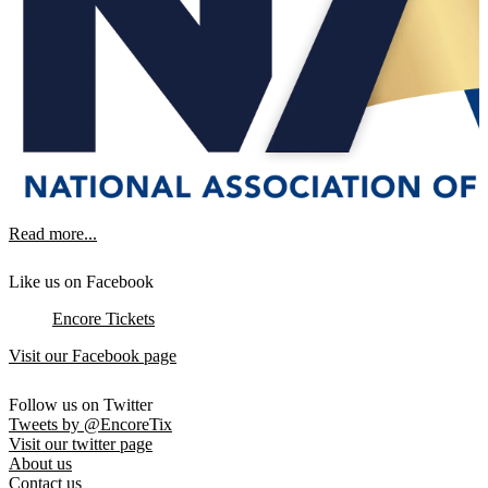
Read more...
Like us on Facebook
Encore Tickets
Visit our Facebook page
Follow us on Twitter
Tweets by @EncoreTix
Visit our twitter page
About us
Contact us