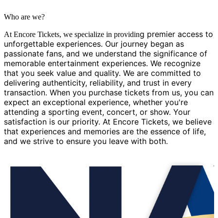
Who are we?
g premier access to
At Encore Tickets, we specialize in providin
unforgettable experiences. Our journey began as
passionate fans, and we understand the significance of
memorable entertainment experiences. We recognize
that you seek value and quality. We are committed to
delivering authenticity, reliability, and trust in every
transaction. When you purchase tickets from us, you can
expect an exceptional experience, whether you're
attending a sporting event, concert, or show. Your
satisfaction is our priority. At Encore Tickets, we believe
that experiences and memories are the essence of life,
and we strive to ensure you leave with both.