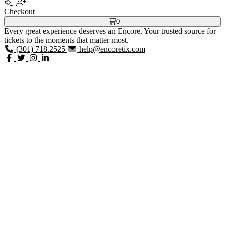
Checkout
0
Every great experience deserves an Encore. Your trusted source for
tickets to the moments that matter most.
(301) 718.2525
help@encoretix.com