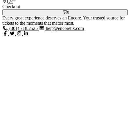
Checkout
0
Every great experience deserves an Encore. Your trusted source for
tickets to the moments that matter most.
(301) 718.2525
help@encoretix.com