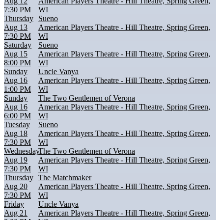
Aug 12
American Players Theatre - Hill Theatre, Spring Green,
7:30 PM
WI
Thursday
Sueno
Aug 13
American Players Theatre - Hill Theatre, Spring Green,
7:30 PM
WI
Saturday
Sueno
Aug 15
American Players Theatre - Hill Theatre, Spring Green,
8:00 PM
WI
Sunday
Uncle Vanya
Aug 16
American Players Theatre - Hill Theatre, Spring Green,
1:00 PM
WI
Sunday
The Two Gentlemen of Verona
Aug 16
American Players Theatre - Hill Theatre, Spring Green,
6:00 PM
WI
Tuesday
Sueno
Aug 18
American Players Theatre - Hill Theatre, Spring Green,
7:30 PM
WI
Wednesday
The Two Gentlemen of Verona
Aug 19
American Players Theatre - Hill Theatre, Spring Green,
7:30 PM
WI
Thursday
The Matchmaker
Aug 20
American Players Theatre - Hill Theatre, Spring Green,
7:30 PM
WI
Friday
Uncle Vanya
Aug 21
American Players Theatre - Hill Theatre, Spring Green,