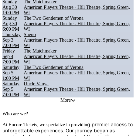
Sunday
The Matchmaker
Aug 30
American Players Theatre - Hill Theatre, Spring Green,
1:00 PM
WI
Sunday
The Two Gentlemen of Verona
Aug 30
American Players Theatre - Hill Theatre, Spring Green,
6:00 PM
WI
Thursday
Sueno
Sep 3
American Players Theatre - Hill Theatre, Spring Green,
7:00 PM
WI
Friday
The Matchmaker
Sep 4
American Players Theatre - Hill Theatre, Spring Green,
7:00 PM
WI
Saturday
The Two Gentlemen of Verona
Sep 5
American Players Theatre - Hill Theatre, Spring Green,
1:00 PM
WI
Saturday
Uncle Vanya
Sep 5
American Players Theatre - Hill Theatre, Spring Green,
7:00 PM
WI
More
Who are we?
g premier access to
At Encore Tickets, we specialize in providin
unforgettable experiences. Our journey began as