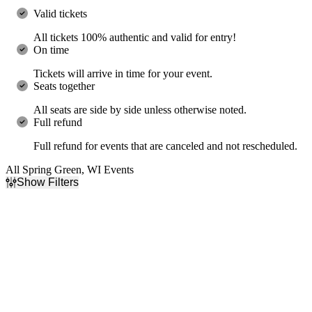
Valid tickets
All tickets 100% authentic and valid for entry!
On time
Tickets will arrive in time for your event.
Seats together
All seats are side by side unless otherwise noted.
Full refund
Full refund for events that are canceled and not rescheduled.
All Spring Green, WI Events
Show Filters
Filter Events
Day of Week
Time
Sunday
Day
Tuesday
Night
Wednesday
Thursday
Friday
Saturday