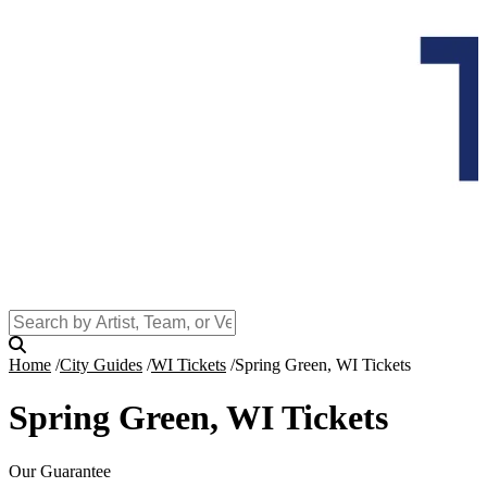
Home
City Guides
WI Tickets
Spring Green, WI Tickets
Spring Green, WI Tickets
Our Guarantee