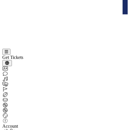
Get Tickets
Account