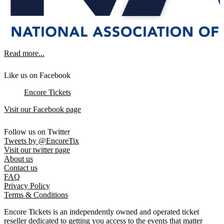
Read more...
Like us on Facebook
Encore Tickets
Visit our Facebook page
Follow us on Twitter
Tweets by @EncoreTix
Visit our twitter page
About us
Contact us
FAQ
Privacy Policy
Terms & Conditions
Encore Tickets is an independently owned and operated ticket
reseller dedicated to getting you access to the events that matter