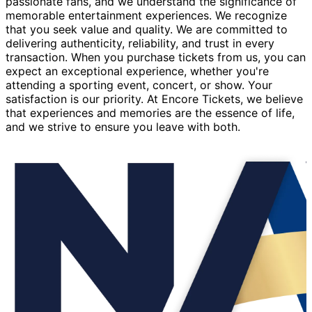
passionate fans, and we understand the significance of
memorable entertainment experiences. We recognize
that you seek value and quality. We are committed to
delivering authenticity, reliability, and trust in every
transaction. When you purchase tickets from us, you can
expect an exceptional experience, whether you're
attending a sporting event, concert, or show. Your
satisfaction is our priority. At Encore Tickets, we believe
that experiences and memories are the essence of life,
and we strive to ensure you leave with both.