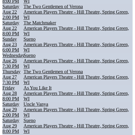
8:00 PM
WI
Saturday
The Two Gentlemen of Verona
Aug 22
American Players Theatre - Hill Theatre, Spring Green,
2:00 PM
WI
Saturday
The Matchmaker
Aug 22
American Players Theatre - Hill Theatre, Spring Green,
8:00 PM
WI
Sunday
Sueno
Aug 23
American Players Theatre - Hill Theatre, Spring Green,
6:00 PM
WI
Wednesday
Sueno
Aug 26
American Players Theatre - Hill Theatre, Spring Green,
7:30 PM
WI
Thursday
The Two Gentlemen of Verona
Aug 27
American Players Theatre - Hill Theatre, Spring Green,
7:30 PM
WI
Friday
As You Like It
Aug 28
American Players Theatre - Hill Theatre, Spring Green,
8:00 PM
WI
Saturday
Uncle Vanya
Aug 29
American Players Theatre - Hill Theatre, Spring Green,
2:00 PM
WI
Saturday
Sueno
Aug 29
American Players Theatre - Hill Theatre, Spring Green,
8:00 PM
WI