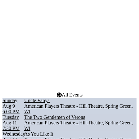
Performers
Months
As You Like It
August
Sueno
September
The Matchmaker
October
The Two Gentlemen of
Verona
Uncle Vanya
Dates
Today
This weekend
This month
Choose dates
All Events
Sunday
Uncle Vanya
Aug 9
American Players Theatre - Hill Theatre, Spring Green,
6:00 PM
WI
Tuesday
The Two Gentlemen of Verona
Aug 11
American Players Theatre - Hill Theatre, Spring Green,
7:30 PM
WI
Wednesday
As You Like It