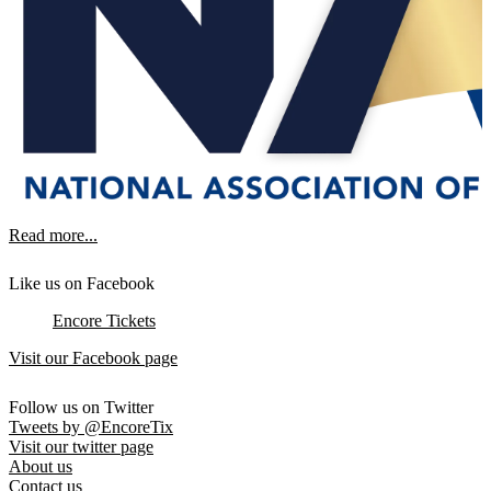
Read more...
Like us on Facebook
Encore Tickets
Visit our Facebook page
Follow us on Twitter
Tweets by @EncoreTix
Visit our twitter page
About us
Contact us