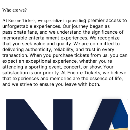
Who are we?
g premier access to
At Encore Tickets, we specialize in providin
unforgettable experiences. Our journey began as
passionate fans, and we understand the significance of
memorable entertainment experiences. We recognize
that you seek value and quality. We are committed to
delivering authenticity, reliability, and trust in every
transaction. When you purchase tickets from us, you can
expect an exceptional experience, whether you're
attending a sporting event, concert, or show. Your
satisfaction is our priority. At Encore Tickets, we believe
that experiences and memories are the essence of life,
and we strive to ensure you leave with both.