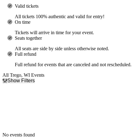
Valid tickets
All tickets 100% authentic and valid for entry!
On time
Tickets will arrive in time for your event.
Seats together
All seats are side by side unless otherwise noted.
Full refund
Full refund for events that are canceled and not rescheduled.
All Trego, WI Events
Show Filters
Filter Events
Dates
Today
This weekend
This month
Choose dates
No events found