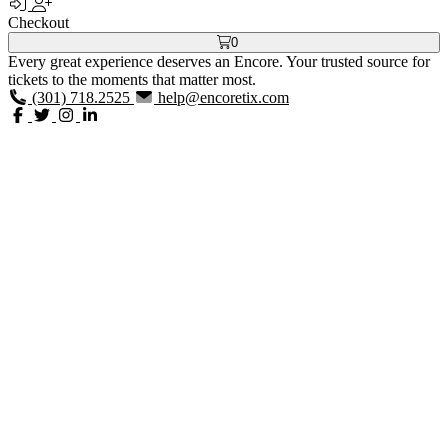
Checkout
0
Every great experience deserves an Encore. Your trusted source for
tickets to the moments that matter most.
(301) 718.2525
help@encoretix.com