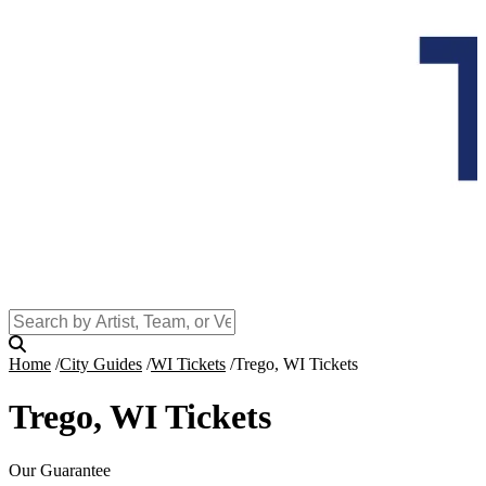
Home
City Guides
WI Tickets
Trego, WI Tickets
Trego, WI Tickets
Our Guarantee