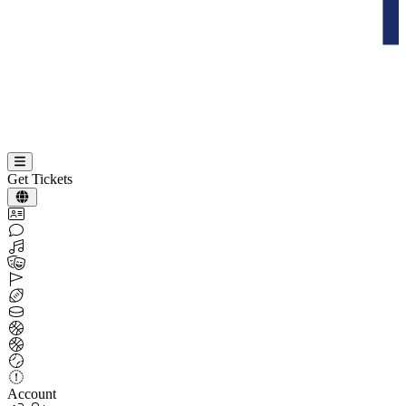
Get Tickets
Account