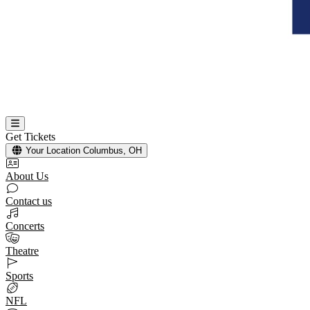
Get Tickets
Your Location
Columbus, OH
About Us
Contact us
Concerts
Theatre
Sports
NFL