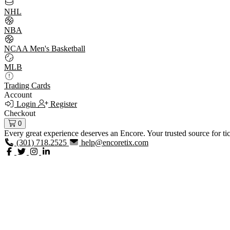
NHL
NBA
NCAA Men's Basketball
MLB
Trading Cards
Account
Login
Register
Checkout
0
Every great experience deserves an Encore. Your trusted source for ti
(301) 718.2525
help@encoretix.com