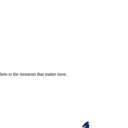
ckets to the moments that matter most.