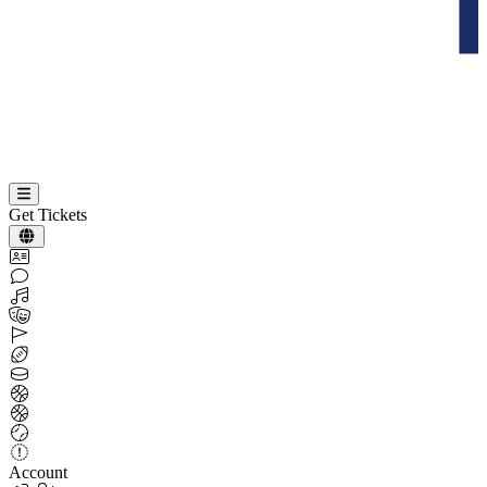
Get Tickets
Account