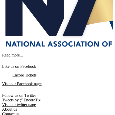
Read more...
Like us on Facebook
Encore Tickets
Visit our Facebook page
Follow us on Twitter
Tweets by @EncoreTix
Visit our twitter page
About us
Contact us