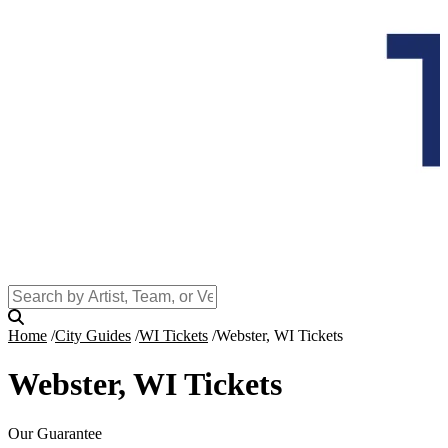
Home
City Guides
WI Tickets
Webster, WI Tickets
Webster, WI Tickets
Our Guarantee