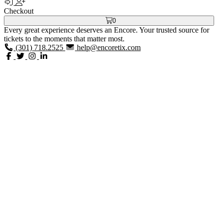
Checkout
0
Every great experience deserves an Encore. Your trusted source for
tickets to the moments that matter most.
(301) 718.2525
help@encoretix.com