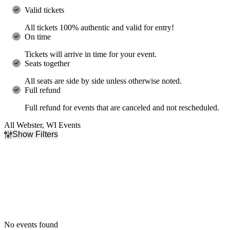
Valid tickets
All tickets 100% authentic and valid for entry!
On time
Tickets will arrive in time for your event.
Seats together
All seats are side by side unless otherwise noted.
Full refund
Full refund for events that are canceled and not rescheduled.
All Webster, WI Events
Show Filters
Filter Events
Dates
Today
This weekend
This month
Choose dates
No events found