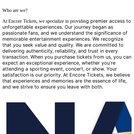
Who are we?
g premier access to
At Encore Tickets, we specialize in providin
unforgettable experiences. Our journey began as
passionate fans, and we understand the significance of
memorable entertainment experiences. We recognize
that you seek value and quality. We are committed to
delivering authenticity, reliability, and trust in every
transaction. When you purchase tickets from us, you can
expect an exceptional experience, whether you're
attending a sporting event, concert, or show. Your
satisfaction is our priority. At Encore Tickets, we believe
that experiences and memories are the essence of life,
and we strive to ensure you leave with both.