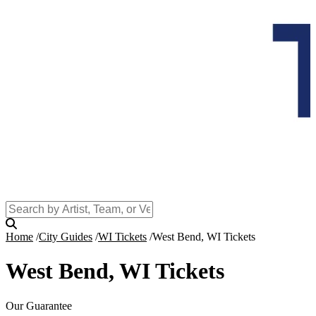
Home
City Guides
WI Tickets
West Bend, WI Tickets
West Bend, WI Tickets
Our Guarantee