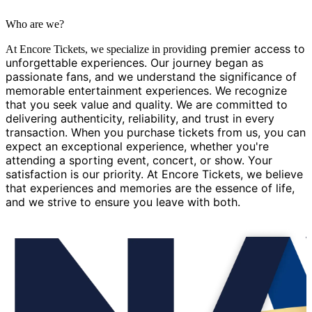
Who are we?
g premier access to
At Encore Tickets, we specialize in providin
unforgettable experiences. Our journey began as
passionate fans, and we understand the significance of
memorable entertainment experiences. We recognize
that you seek value and quality. We are committed to
delivering authenticity, reliability, and trust in every
transaction. When you purchase tickets from us, you can
expect an exceptional experience, whether you're
attending a sporting event, concert, or show. Your
satisfaction is our priority. At Encore Tickets, we believe
that experiences and memories are the essence of life,
and we strive to ensure you leave with both.