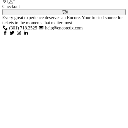
Checkout
0
Every great experience deserves an Encore. Your trusted source for
tickets to the moments that matter most.
(301) 718.2525
help@encoretix.com