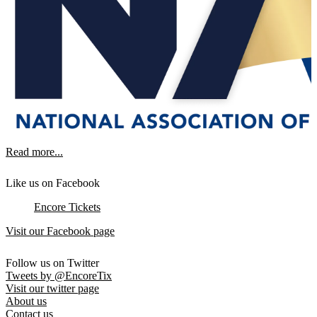
Read more...
Like us on Facebook
Encore Tickets
Visit our Facebook page
Follow us on Twitter
Tweets by @EncoreTix
Visit our twitter page
About us
Contact us