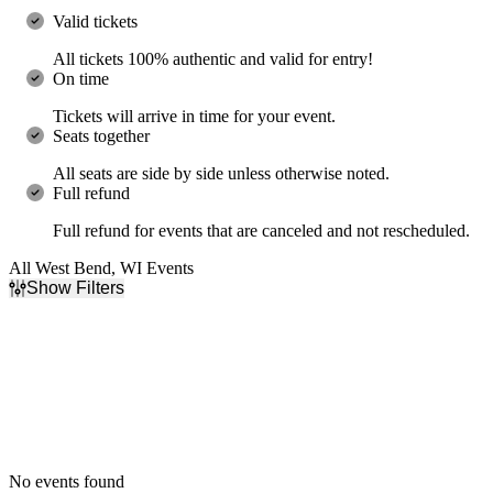
Valid tickets
All tickets 100% authentic and valid for entry!
On time
Tickets will arrive in time for your event.
Seats together
All seats are side by side unless otherwise noted.
Full refund
Full refund for events that are canceled and not rescheduled.
All West Bend, WI Events
Show Filters
Filter Events
Dates
Today
This weekend
This month
Choose dates
No events found