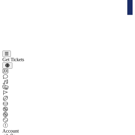
Get Tickets
Account