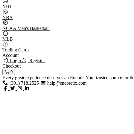
NHL
NBA
NCAA Men's Basketball
MLB
Trading Cards
Account
Login
Register
Checkout
0
Every great experience deserves an Encore. Your trusted source for ti
(301) 718.2525
help@encoretix.com