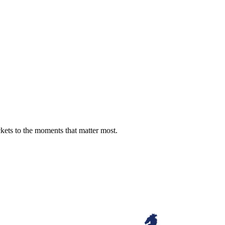
ckets to the moments that matter most.