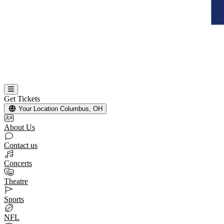
Get Tickets
Your Location
Columbus, OH
About Us
Contact us
Concerts
Theatre
Sports
NFL