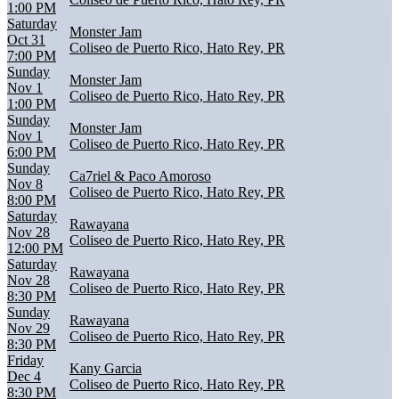
1:00 PM
Saturday
Monster Jam
Oct 31
Coliseo de Puerto Rico, Hato Rey, PR
7:00 PM
Sunday
Monster Jam
Nov 1
Coliseo de Puerto Rico, Hato Rey, PR
1:00 PM
Sunday
Monster Jam
Nov 1
Coliseo de Puerto Rico, Hato Rey, PR
6:00 PM
Sunday
Ca7riel & Paco Amoroso
Nov 8
Coliseo de Puerto Rico, Hato Rey, PR
8:00 PM
Saturday
Rawayana
Nov 28
Coliseo de Puerto Rico, Hato Rey, PR
12:00 PM
Saturday
Rawayana
Nov 28
Coliseo de Puerto Rico, Hato Rey, PR
8:30 PM
Sunday
Rawayana
Nov 29
Coliseo de Puerto Rico, Hato Rey, PR
8:30 PM
Friday
Kany Garcia
Dec 4
Coliseo de Puerto Rico, Hato Rey, PR
8:30 PM