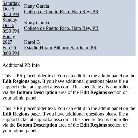
Saturday
Kany Garcia
Dec 5
Coliseo de Puerto Rico, Hato Rey, PR
8:30 PM
Sunday
Kany Garcia
Dec 6
Coliseo de Puerto Rico, Hato Rey, PR
8:30 PM
Friday
2027
Karol G
Feb 26
Estadio Hiram Bithorn, San Juan, PR
8:00 PM
Additional PR Info
This is PR placeholder text. You can edit it in the admin panel on the
Edit Regions
page. If you have additional questions please file a
support ticket at support.atbss.com. This specific text is controlled
via the
Bottom Description
area of the
Edit Regions
section of
your admin panel.
This is PR placeholder text. You can edit it in the admin panel on the
Edit Regions
page. If you have additional questions please file a
support ticket at support.atbss.com. This specific text is controlled
via the
Bottom Description
area of the
Edit Regions
section of
your admin panel.