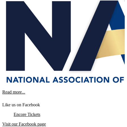
Read more...
Like us on Facebook
Encore Tickets
Visit our Facebook page