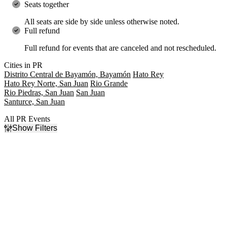
Seats together
All seats are side by side unless otherwise noted.
Full refund
Full refund for events that are canceled and not rescheduled.
Cities in PR
Distrito Central de Bayamón, Bayamón
Hato Rey
Hato Rey Norte, San Juan
Rio Grande
Rio Piedras, San Juan
San Juan
Santurce, San Juan
All PR Events
Show Filters
Filter Events
Type
Categories
Concerts
Indie Music
Sports
Latin
Monster Trucks
Rap & Hip-Hop
Rock & Pop
Day of Week
Time