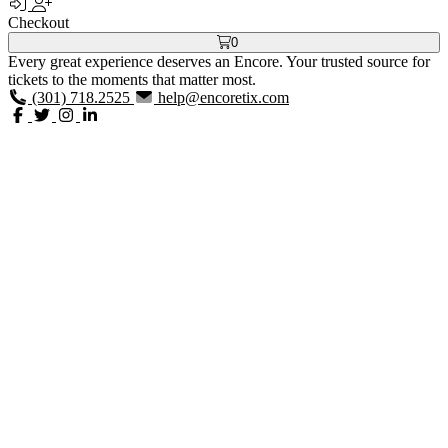
Checkout
0
Every great experience deserves an Encore. Your trusted source for
tickets to the moments that matter most.
(301) 718.2525
help@encoretix.com