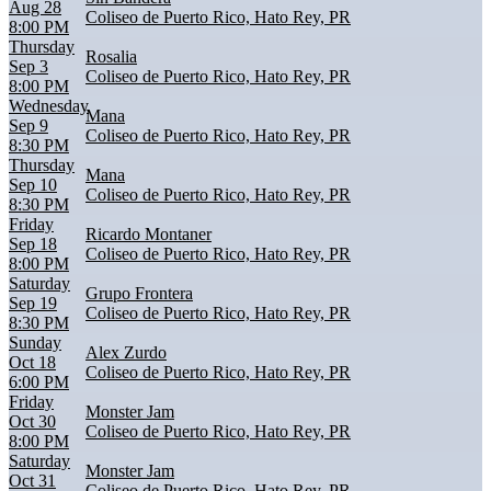
Aug 28
Coliseo de Puerto Rico, Hato Rey, PR
8:00 PM
Thursday
Rosalia
Sep 3
Coliseo de Puerto Rico, Hato Rey, PR
8:00 PM
Wednesday
Mana
Sep 9
Coliseo de Puerto Rico, Hato Rey, PR
8:30 PM
Thursday
Mana
Sep 10
Coliseo de Puerto Rico, Hato Rey, PR
8:30 PM
Friday
Ricardo Montaner
Sep 18
Coliseo de Puerto Rico, Hato Rey, PR
8:00 PM
Saturday
Grupo Frontera
Sep 19
Coliseo de Puerto Rico, Hato Rey, PR
8:30 PM
Sunday
Alex Zurdo
Oct 18
Coliseo de Puerto Rico, Hato Rey, PR
6:00 PM
Friday
Monster Jam
Oct 30
Coliseo de Puerto Rico, Hato Rey, PR
8:00 PM
Saturday
Monster Jam
Oct 31
Coliseo de Puerto Rico, Hato Rey, PR