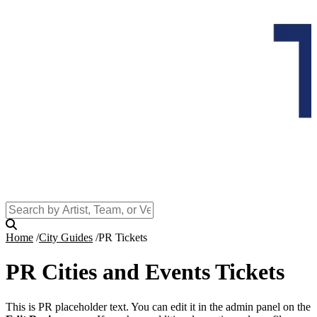
Home
City Guides
PR Tickets
PR Cities and Events Tickets
This is PR placeholder text. You can edit it in the admin panel on the