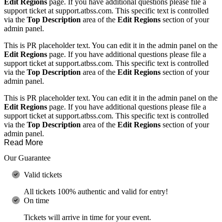
Edit Regions
page. If you have additional questions please file a
support ticket at support.atbss.com. This specific text is controlled
via the
Top Description
area of the
Edit Regions
section of your
admin panel.
This is PR placeholder text. You can edit it in the admin panel on the
Edit Regions
page. If you have additional questions please file a
support ticket at support.atbss.com. This specific text is controlled
via the
Top Description
area of the
Edit Regions
section of your
admin panel.
This is PR placeholder text. You can edit it in the admin panel on the
Edit Regions
page. If you have additional questions please file a
support ticket at support.atbss.com. This specific text is controlled
via the
Top Description
area of the
Edit Regions
section of your
admin panel.
Read More
Our Guarantee
Valid tickets
All tickets 100% authentic and valid for entry!
On time
Tickets will arrive in time for your event.