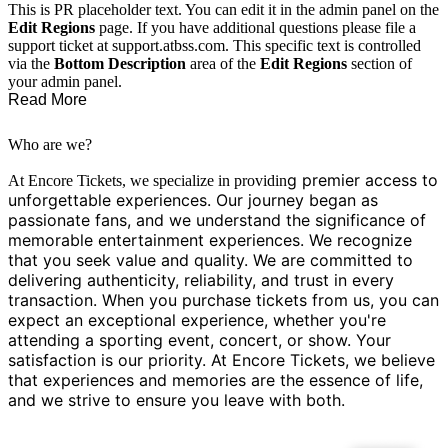
This is PR placeholder text. You can edit it in the admin panel on the
Edit Regions
page. If you have additional questions please file a
support ticket at support.atbss.com. This specific text is controlled
via the
Bottom Description
area of the
Edit Regions
section of
your admin panel.
Read More
Who are we?
g premier access to
At Encore Tickets, we specialize in providin
unforgettable experiences. Our journey began as
passionate fans, and we understand the significance of
memorable entertainment experiences. We recognize
that you seek value and quality. We are committed to
delivering authenticity, reliability, and trust in every
transaction. When you purchase tickets from us, you can
expect an exceptional experience, whether you're
attending a sporting event, concert, or show. Your
satisfaction is our priority. At Encore Tickets, we believe
that experiences and memories are the essence of life,
and we strive to ensure you leave with both.