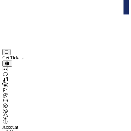
Get Tickets
Account