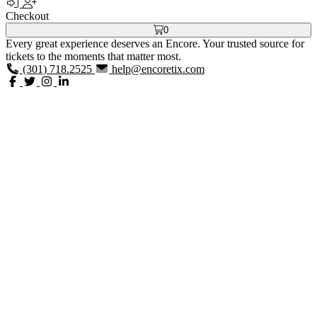
Checkout
0
Every great experience deserves an Encore. Your trusted source for
tickets to the moments that matter most.
(301) 718.2525
help@encoretix.com