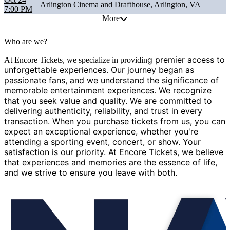
Arlington Cinema and Drafthouse, Arlington, VA
7:00 PM
More
Who are we?
g premier access to
At Encore Tickets, we specialize in providin
unforgettable experiences. Our journey began as
passionate fans, and we understand the significance of
memorable entertainment experiences. We recognize
that you seek value and quality. We are committed to
delivering authenticity, reliability, and trust in every
transaction. When you purchase tickets from us, you can
expect an exceptional experience, whether you're
attending a sporting event, concert, or show. Your
satisfaction is our priority. At Encore Tickets, we believe
that experiences and memories are the essence of life,
and we strive to ensure you leave with both.