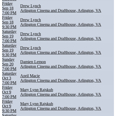
Friday
Drew Lynch
Sep 18
Arlington Cinema and Drafthouse, Arlington, VA
7:00 PM
Friday
Drew Lynch
Sep 18
Arlington Cinema and Drafthouse, Arlington, VA
9:30 PM
Saturday
Drew Lynch
Sep 19
Arlington Cinema and Drafthouse, Arlington, VA
7:00 PM
Saturday
Drew Lynch
Sep 19
Arlington Cinema and Drafthouse, Arlington, VA
9:30 PM
Sunday
Damien Lemon
Sep 20
Arlington Cinema and Drafthouse, Arlington, VA
7:00 PM
Saturday
April Macie
Oct 3
Arlington Cinema and Drafthouse, Arlington, VA
7:00 PM
Friday
Mary Lynn Rajskub
Oct 9
Arlington Cinema and Drafthouse, Arlington, VA
7:00 PM
Friday
Mary Lynn Rajskub
Oct 9
Arlington Cinema and Drafthouse, Arlington, VA
9:30 PM
Saturday