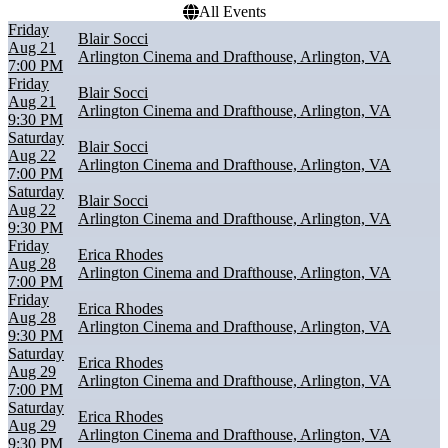
All Events
Friday
Blair Socci
Aug 21
Arlington Cinema and Drafthouse, Arlington, VA
7:00 PM
Friday
Blair Socci
Aug 21
Arlington Cinema and Drafthouse, Arlington, VA
9:30 PM
Saturday
Blair Socci
Aug 22
Arlington Cinema and Drafthouse, Arlington, VA
7:00 PM
Saturday
Blair Socci
Aug 22
Arlington Cinema and Drafthouse, Arlington, VA
9:30 PM
Friday
Erica Rhodes
Aug 28
Arlington Cinema and Drafthouse, Arlington, VA
7:00 PM
Friday
Erica Rhodes
Aug 28
Arlington Cinema and Drafthouse, Arlington, VA
9:30 PM
Saturday
Erica Rhodes
Aug 29
Arlington Cinema and Drafthouse, Arlington, VA
7:00 PM
Saturday
Erica Rhodes
Aug 29
Arlington Cinema and Drafthouse, Arlington, VA
9:30 PM