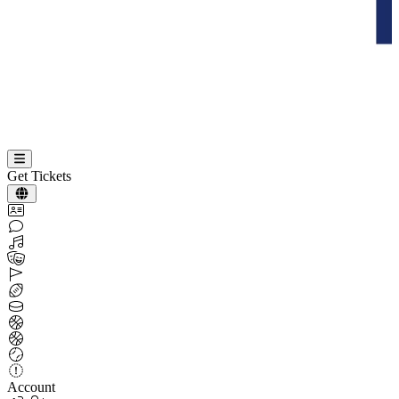
Get Tickets
Account