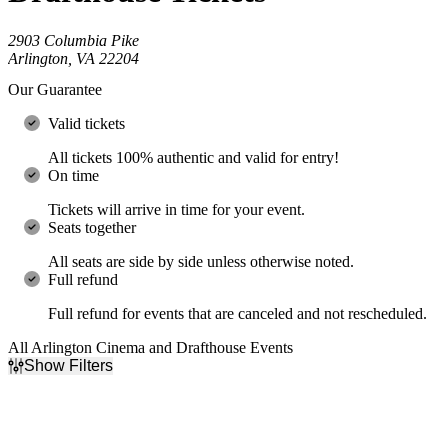
2903 Columbia Pike
Arlington, VA 22204
Our Guarantee
Valid tickets
All tickets 100% authentic and valid for entry!
On time
Tickets will arrive in time for your event.
Seats together
All seats are side by side unless otherwise noted.
Full refund
Full refund for events that are canceled and not rescheduled.
All Arlington Cinema and Drafthouse Events
Show Filters
Filter Events
Type
Categories
Concerts
Comedy