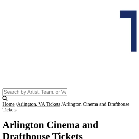
Home
Arlington, VA Tickets
Arlington Cinema and Drafthouse
Tickets
Arlington Cinema and
Drafthouse Tickets