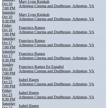
Mary Lynn Rajskub
Oct 10
Arlington Cinema and Drafthouse, Arlington, VA
7:00 PM
Saturday
Mary Lynn Rajskub
Oct 10
Arlington Cinema and Drafthouse, Arlington, VA
9:30 PM
Friday
Francisco Ramos
Oct 16
Arlington Cinema and Drafthouse, Arlington, VA
7:00 PM
Saturday
Francisco Ramos
Oct 17
Arlington Cinema and Drafthouse, Arlington, VA
7:00 PM
Saturday
Francisco Ramos
Oct 17
Arlington Cinema and Drafthouse, Arlington, VA
9:30 PM
Sunday
Francisco Ramos En Español
Oct 18
Arlington Cinema and Drafthouse, Arlington, VA
7:00 PM
Friday
Isabel Hagen
Oct 23
Arlington Cinema and Drafthouse, Arlington, VA
7:00 PM
Friday
Isabel Hagen
Oct 23
Arlington Cinema and Drafthouse, Arlington, VA
9:30 PM
Saturday
Isabel Hagen
Oct 24