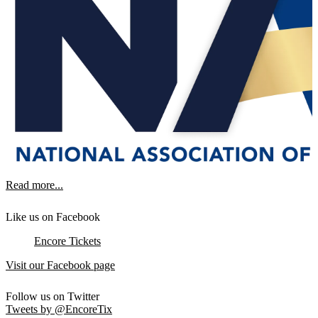
Read more...
Like us on Facebook
Encore Tickets
Visit our Facebook page
Follow us on Twitter
Tweets by @EncoreTix