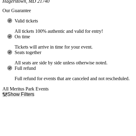
Hagerstown, MD 21740
Our Guarantee
Valid tickets
All tickets 100% authentic and valid for entry!
On time
Tickets will arrive in time for your event.
Seats together
All seats are side by side unless otherwise noted.
Full refund
Full refund for events that are canceled and not rescheduled.
All Meritus Park Events
Show Filters
Filter Events
Day of Week
Time
Sunday
Day
Tuesday
Night
Wednesday
Thursday