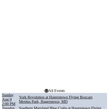
Friday
Saturday
Performers
Months
Hagerstown Flying
August
Boxcars
September
Lancaster Stormers
Southern Maryland Blue
Crabs
Staten Island FerryHawks
York Revolution
Dates
Today
This weekend
This month
Choose dates
All Events
Sunday
York Revolution at Hagerstown Flying Boxcars
Aug 9
Meritus Park, Hagerstown, MD
2:00 PM
Tuesday
Southern Maryland Blue Crabs at Hagerstown Flying