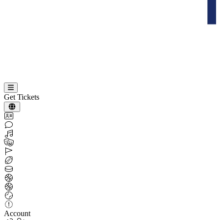
Get Tickets
Account