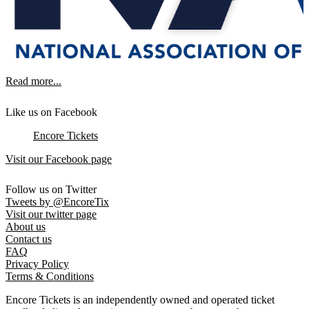
Read more...
Like us on Facebook
Encore Tickets
Visit our Facebook page
Follow us on Twitter
Tweets by @EncoreTix
Visit our twitter page
About us
Contact us
FAQ
Privacy Policy
Terms & Conditions
Encore Tickets is an independently owned and operated ticket