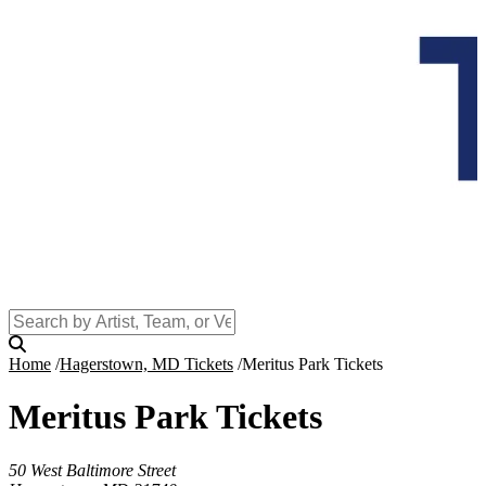
Home
Hagerstown, MD Tickets
Meritus Park Tickets
Meritus Park Tickets
50 West Baltimore Street