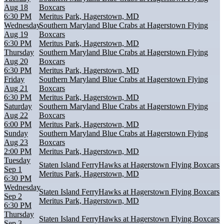
Aug 18
Boxcars
6:30 PM
Meritus Park, Hagerstown, MD
Wednesday
Southern Maryland Blue Crabs at Hagerstown Flying
Aug 19
Boxcars
6:30 PM
Meritus Park, Hagerstown, MD
Thursday
Southern Maryland Blue Crabs at Hagerstown Flying
Aug 20
Boxcars
6:30 PM
Meritus Park, Hagerstown, MD
Friday
Southern Maryland Blue Crabs at Hagerstown Flying
Aug 21
Boxcars
6:30 PM
Meritus Park, Hagerstown, MD
Saturday
Southern Maryland Blue Crabs at Hagerstown Flying
Aug 22
Boxcars
6:00 PM
Meritus Park, Hagerstown, MD
Sunday
Southern Maryland Blue Crabs at Hagerstown Flying
Aug 23
Boxcars
2:00 PM
Meritus Park, Hagerstown, MD
Tuesday
Staten Island FerryHawks at Hagerstown Flying Boxcars
Sep 1
Meritus Park, Hagerstown, MD
6:30 PM
Wednesday
Staten Island FerryHawks at Hagerstown Flying Boxcars
Sep 2
Meritus Park, Hagerstown, MD
6:30 PM
Thursday
Staten Island FerryHawks at Hagerstown Flying Boxcars
Sep 3