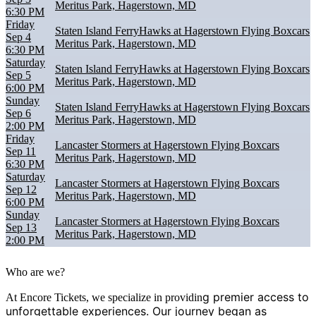
Meritus Park, Hagerstown, MD
6:30 PM
Friday
Staten Island FerryHawks at Hagerstown Flying Boxcars
Sep 4
Meritus Park, Hagerstown, MD
6:30 PM
Saturday
Staten Island FerryHawks at Hagerstown Flying Boxcars
Sep 5
Meritus Park, Hagerstown, MD
6:00 PM
Sunday
Staten Island FerryHawks at Hagerstown Flying Boxcars
Sep 6
Meritus Park, Hagerstown, MD
2:00 PM
Friday
Lancaster Stormers at Hagerstown Flying Boxcars
Sep 11
Meritus Park, Hagerstown, MD
6:30 PM
Saturday
Lancaster Stormers at Hagerstown Flying Boxcars
Sep 12
Meritus Park, Hagerstown, MD
6:00 PM
Sunday
Lancaster Stormers at Hagerstown Flying Boxcars
Sep 13
Meritus Park, Hagerstown, MD
2:00 PM
Who are we?
g premier access to
At Encore Tickets, we specialize in providin
unforgettable experiences. Our journey began as