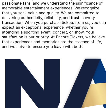
passionate fans, and we understand the significance of
memorable entertainment experiences. We recognize
that you seek value and quality. We are committed to
delivering authenticity, reliability, and trust in every
transaction. When you purchase tickets from us, you can
expect an exceptional experience, whether you're
attending a sporting event, concert, or show. Your
satisfaction is our priority. At Encore Tickets, we believe
that experiences and memories are the essence of life,
and we strive to ensure you leave with both.