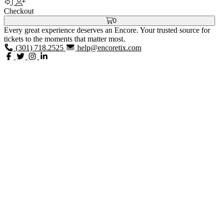
Checkout
0
Every great experience deserves an Encore. Your trusted source for
tickets to the moments that matter most.
(301) 718.2525
help@encoretix.com