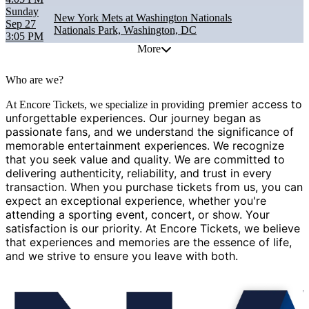
Sunday
New York Mets at Washington Nationals
Sep 27
Nationals Park, Washington, DC
3:05 PM
More
Who are we?
g premier access to
At Encore Tickets, we specialize in providin
unforgettable experiences. Our journey began as
passionate fans, and we understand the significance of
memorable entertainment experiences. We recognize
that you seek value and quality. We are committed to
delivering authenticity, reliability, and trust in every
transaction. When you purchase tickets from us, you can
expect an exceptional experience, whether you're
attending a sporting event, concert, or show. Your
satisfaction is our priority. At Encore Tickets, we believe
that experiences and memories are the essence of life,
and we strive to ensure you leave with both.