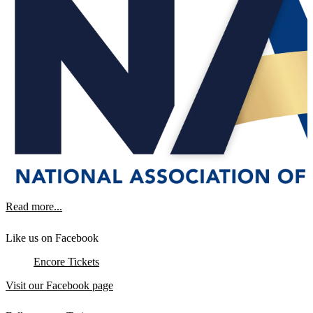
Read more...
Like us on Facebook
Encore Tickets
Visit our Facebook page