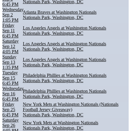
Nationals Park, Washington, DC
6:45 PM
Wednesday
Atlanta Braves at Washington Nationals
Sep 2
Nationals Park, Washington, DC
1:05 PM
Friday
Los Angeles Angels at Washington Nationals
Sep 11
Nationals Park, Washington, DC
6:45 PM
Saturday
Los Angeles Angels at Washington Nationals
Sep 12
Nationals Park, Washington, DC
4:05 PM
Sunday
Los Angeles Angels at Washington Nationals
Sep 13
Nationals Park, Washington, DC
1:35 PM
Tuesday
Philadelphia Phillies at Washington Nationals
Sep 15
Nationals Park, Washington, DC
6:45 PM
Wednesday
Philadelphia Phillies at Washington Nationals
Sep 16
Nationals Park, Washington, DC
6:45 PM
Friday
New York Mets at Washington Nationals (Nationals
Sep 25
Football Jersey Giveaway)
6:45 PM
Nationals Park, Washington, DC
Saturday
New York Mets at Washington Nationals
Sep 26
Nationals Park, Washington, DC
4:05 PM