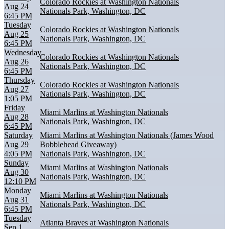
Colorado Rockies at Washington Nationals
Aug 24
Nationals Park, Washington, DC
6:45 PM
Tuesday
Colorado Rockies at Washington Nationals
Aug 25
Nationals Park, Washington, DC
6:45 PM
Wednesday
Colorado Rockies at Washington Nationals
Aug 26
Nationals Park, Washington, DC
6:45 PM
Thursday
Colorado Rockies at Washington Nationals
Aug 27
Nationals Park, Washington, DC
1:05 PM
Friday
Miami Marlins at Washington Nationals
Aug 28
Nationals Park, Washington, DC
6:45 PM
Saturday
Miami Marlins at Washington Nationals (James Wood
Aug 29
Bobblehead Giveaway)
4:05 PM
Nationals Park, Washington, DC
Sunday
Miami Marlins at Washington Nationals
Aug 30
Nationals Park, Washington, DC
12:10 PM
Monday
Miami Marlins at Washington Nationals
Aug 31
Nationals Park, Washington, DC
6:45 PM
Tuesday
Atlanta Braves at Washington Nationals
Sep 1