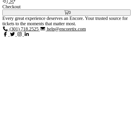
Checkout
0
Every great experience deserves an Encore. Your trusted source for
tickets to the moments that matter most.
(301) 718.2525
help@encoretix.com