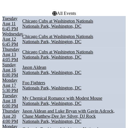
All Events
Tuesday
Chicago Cubs at Washington Nationals
Aug 11
Nationals Park, Washington, DC
6:45 PM
Wednesday
Chicago Cubs at Washington Nationals
Aug 12
Nationals Park, Washington, DC
6:45 PM
Thursday
Chicago Cubs at Washington Nationals
Aug 13
Nationals Park, Washington, DC
4:05 PM
Sunday
Jason Aldean
Aug 16
Nationals Park, Washington, DC
8:00 PM
Monday
Foo Fighters
Aug 17
Nationals Park, Washington, DC
5:30 PM
Tuesday
My Chemical Romance with Modest Mouse
Aug 18
Nationals Park, Washington, DC
6:00 PM
Thursday
Jason Aldean and Luke Bryan with Gavin Adcock,
Aug 20
Chase Matthew,Dee Jay Silver, DJ Rock
4:00 PM
Nationals Park, Washington, DC
Monday