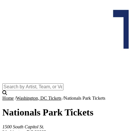
Home
Washington, DC Tickets
Nationals Park Tickets
Nationals Park Tickets
1500 South Capitol St.