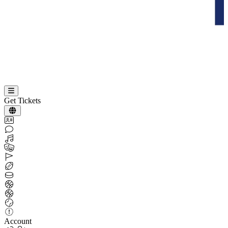
Get Tickets
Account