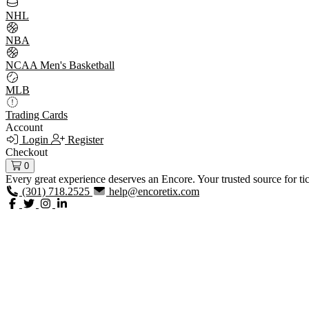
NHL
NBA
NCAA Men's Basketball
MLB
Trading Cards
Account
Login
Register
Checkout
0
Every great experience deserves an Encore. Your trusted source for ti
(301) 718.2525
help@encoretix.com