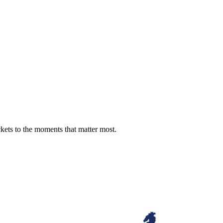
ckets to the moments that matter most.