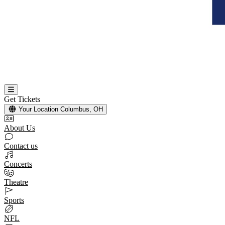
Get Tickets
Your Location
Columbus, OH
About Us
Contact us
Concerts
Theatre
Sports
NFL