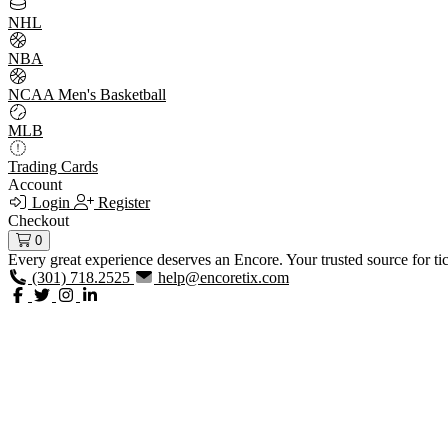
NHL
NBA
NCAA Men's Basketball
MLB
Trading Cards
Account
Login
Register
Checkout
0
Every great experience deserves an Encore. Your trusted source for ti
(301) 718.2525
help@encoretix.com