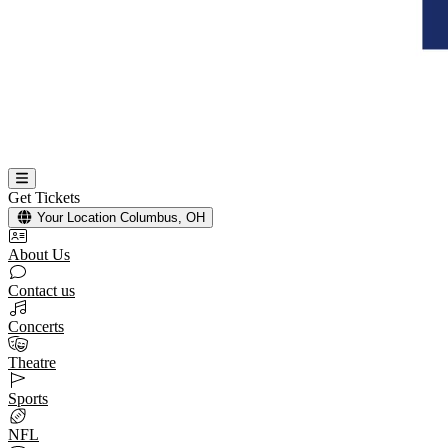
Get Tickets
Your Location
Columbus, OH
About Us
Contact us
Concerts
Theatre
Sports
NFL