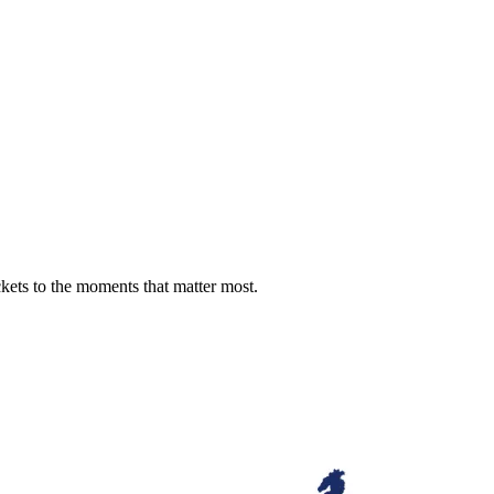
ckets to the moments that matter most.