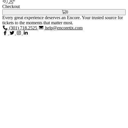
Checkout
0
Every great experience deserves an Encore. Your trusted source for
tickets to the moments that matter most.
(301) 718.2525
help@encoretix.com