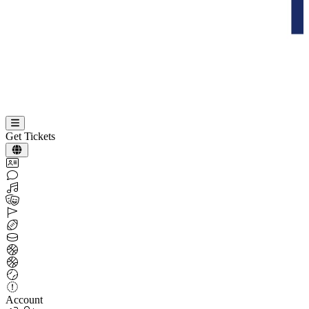
Get Tickets
Account