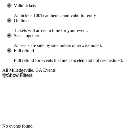
Valid tickets
All tickets 100% authentic and valid for entry!
On time
Tickets will arrive in time for your event.
Seats together
All seats are side by side unless otherwise noted.
Full refund
Full refund for events that are canceled and not rescheduled.
All Milledgeville, GA Events
Show Filters
Filter Events
Dates
Today
This weekend
This month
Choose dates
No events found