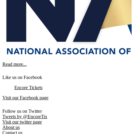
Read more...
Like us on Facebook
Encore Tickets
Visit our Facebook page
Follow us on Twitter
Tweets by @EncoreTix
Visit our twitter page
About us
Contact us