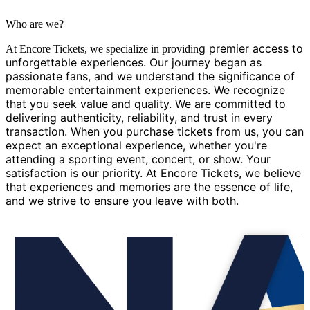
Who are we?
g premier access to
At Encore Tickets, we specialize in providin
unforgettable experiences. Our journey began as
passionate fans, and we understand the significance of
memorable entertainment experiences. We recognize
that you seek value and quality. We are committed to
delivering authenticity, reliability, and trust in every
transaction. When you purchase tickets from us, you can
expect an exceptional experience, whether you're
attending a sporting event, concert, or show. Your
satisfaction is our priority. At Encore Tickets, we believe
that experiences and memories are the essence of life,
and we strive to ensure you leave with both.