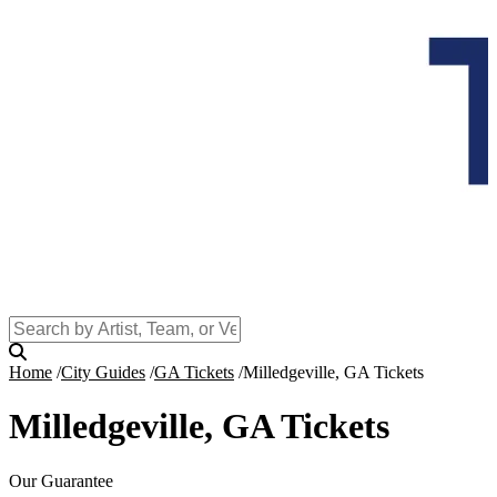
Home
City Guides
GA Tickets
Milledgeville, GA Tickets
Milledgeville, GA Tickets
Our Guarantee