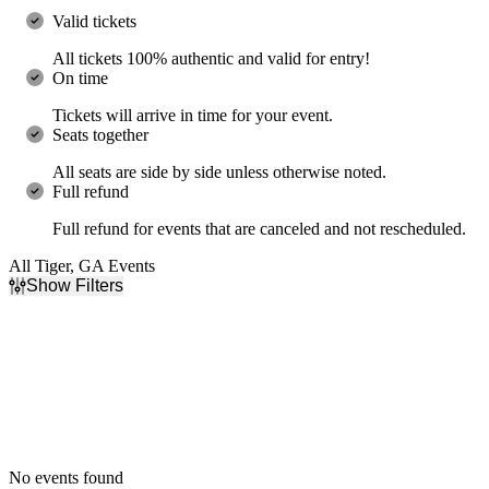
Valid tickets
All tickets 100% authentic and valid for entry!
On time
Tickets will arrive in time for your event.
Seats together
All seats are side by side unless otherwise noted.
Full refund
Full refund for events that are canceled and not rescheduled.
All Tiger, GA Events
Show Filters
Filter Events
Dates
Today
This weekend
This month
Choose dates
No events found