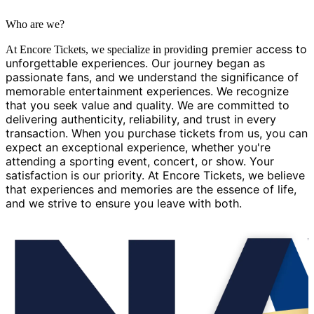
Who are we?
g premier access to
At Encore Tickets, we specialize in providin
unforgettable experiences. Our journey began as
passionate fans, and we understand the significance of
memorable entertainment experiences. We recognize
that you seek value and quality. We are committed to
delivering authenticity, reliability, and trust in every
transaction. When you purchase tickets from us, you can
expect an exceptional experience, whether you're
attending a sporting event, concert, or show. Your
satisfaction is our priority. At Encore Tickets, we believe
that experiences and memories are the essence of life,
and we strive to ensure you leave with both.