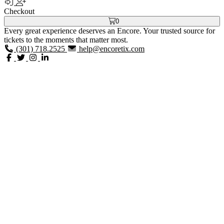
Checkout
0
Every great experience deserves an Encore. Your trusted source for
tickets to the moments that matter most.
(301) 718.2525
help@encoretix.com