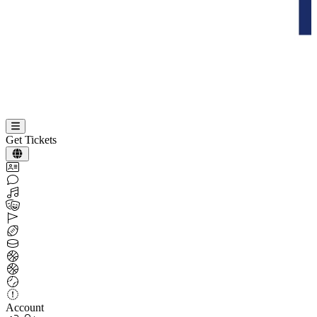
Get Tickets
Account