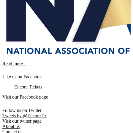
Read more...
Like us on Facebook
Encore Tickets
Visit our Facebook page
Follow us on Twitter
Tweets by @EncoreTix
Visit our twitter page
About us
Contact us