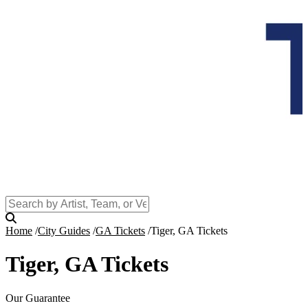
Home
City Guides
GA Tickets
Tiger, GA Tickets
Tiger, GA Tickets
Our Guarantee